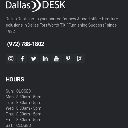
Dallas Desk, Inc. is your source for new & used office furniture
solutions in Dallas Fort Worth TX. "Furnishing Success" since
1982.
(972) 788-1802
instagram
facebook
twitter
linkedin
youtube
pinterest
foursquare
HOURS
Sun:
CLOSED
Mon:
8:30am - 5pm
Tue:
8:30am - 5pm
Wed:
8:30am - 5pm
Thu:
8:30am - 5pm
Fri:
8:30am - 5pm
Sat:
CLOSED