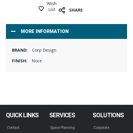
Wish
List
SHARE
MORE INFORMATION
Corp Design
Noce
QUICK LINKS
SERVICES
SOLUTIONS
Contact
Space Planning
Corporate