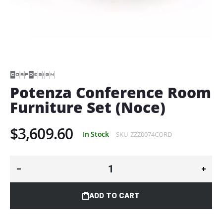
Skip
to
the
beginning
of
Potenza Conference Room
the
Furniture Set (Noce)
images
gallery
$3,609.60
In Stock
SKU
ZZZ0074CORD
ADD TO CART