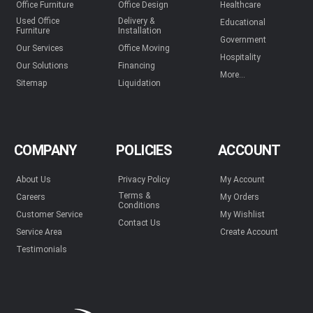
Office Furniture
Office Design
Healthcare
Used Office
Delivery &
Educational
Furniture
Installation
Government
Our Services
Office Moving
Hospitality
Our Solutions
Financing
More...
Sitemap
Liquidation
COMPANY
POLICIES
ACCOUNT
About Us
Privacy Policy
My Account
Terms &
Careers
My Orders
Conditions
Customer Service
My Wishlist
Contact Us
Service Area
Create Account
Testimonials