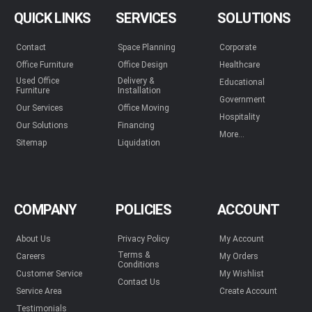
QUICK LINKS
SERVICES
SOLUTIONS
Contact
Space Planning
Corporate
Office Furniture
Office Design
Healthcare
Used Office
Delivery &
Educational
Furniture
Installation
Government
Our Services
Office Moving
Hospitality
Our Solutions
Financing
More...
Sitemap
Liquidation
COMPANY
POLICIES
ACCOUNT
About Us
Privacy Policy
My Account
Terms &
Careers
My Orders
Conditions
Customer Service
My Wishlist
Contact Us
Service Area
Create Account
Testimonials