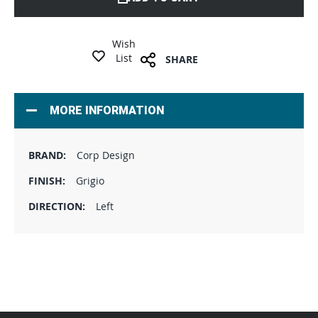
Wish
List
SHARE
MORE INFORMATION
Corp Design
Grigio
Left