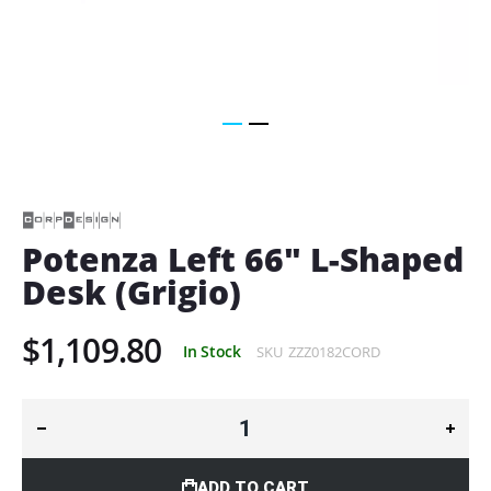
Skip
to
the
beginning
of
Potenza Left 66" L-Shaped
the
Desk (Grigio)
images
gallery
$1,109.80
In Stock
SKU
ZZZ0182CORD
ADD TO CART