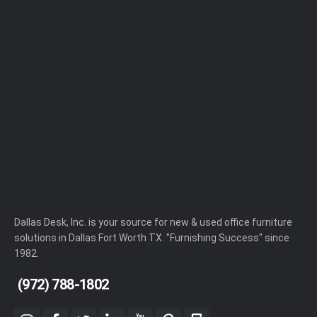
Dallas Desk, Inc. is your source for new & used office furniture
solutions in Dallas Fort Worth TX. "Furnishing Success" since
1982.
(972) 788-1802