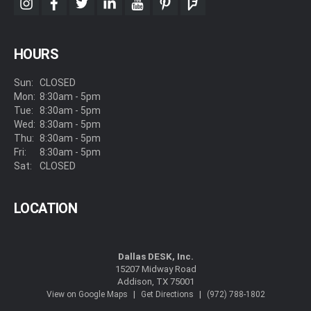
instagram
facebook
twitter
linkedin
youtube
pinterest
foursquare
HOURS
Sun:
CLOSED
Mon:
8:30am - 5pm
Tue:
8:30am - 5pm
Wed:
8:30am - 5pm
Thu:
8:30am - 5pm
Fri:
8:30am - 5pm
Sat:
CLOSED
LOCATION
Dallas DESK, Inc.
15207 Midway Road
Addison, TX 75001
|
|
View on Google Maps
Get Directions
(972) 788-1802