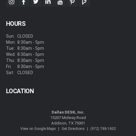
instagram
facebook
twitter
linkedin
youtube
pinterest
foursquare
HOURS
Sun:
CLOSED
Mon:
8:30am - 5pm
Tue:
8:30am - 5pm
Wed:
8:30am - 5pm
Thu:
8:30am - 5pm
Fri:
8:30am - 5pm
Sat:
CLOSED
LOCATION
Dallas DESK, Inc.
15207 Midway Road
Addison, TX 75001
|
|
View on Google Maps
Get Directions
(972) 788-1802