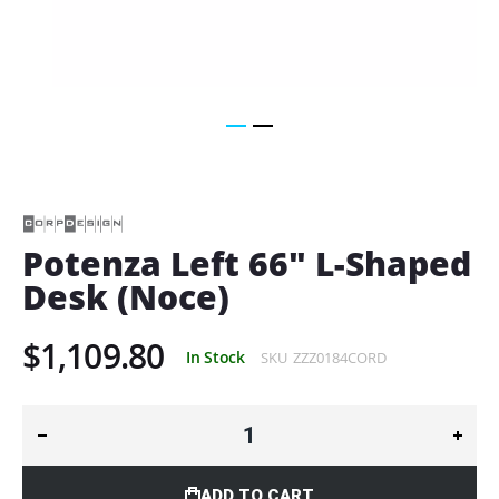
Skip
to
the
beginning
of
Potenza Left 66" L-Shaped
the
Desk (Noce)
images
gallery
$1,109.80
In Stock
SKU
ZZZ0184CORD
ADD TO CART