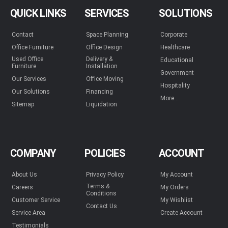
QUICK LINKS
SERVICES
SOLUTIONS
Contact
Space Planning
Corporate
Office Furniture
Office Design
Healthcare
Used Office
Delivery &
Educational
Furniture
Installation
Government
Our Services
Office Moving
Hospitality
Our Solutions
Financing
More...
Sitemap
Liquidation
COMPANY
POLICIES
ACCOUNT
About Us
Privacy Policy
My Account
Terms &
Careers
My Orders
Conditions
Customer Service
My Wishlist
Contact Us
Service Area
Create Account
Testimonials