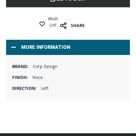
Wish
List
SHARE
MORE INFORMATION
Corp Design
Noce
Left