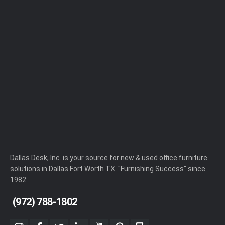
Dallas Desk, Inc. is your source for new & used office furniture
solutions in Dallas Fort Worth TX. "Furnishing Success" since
1982.
(972) 788-1802