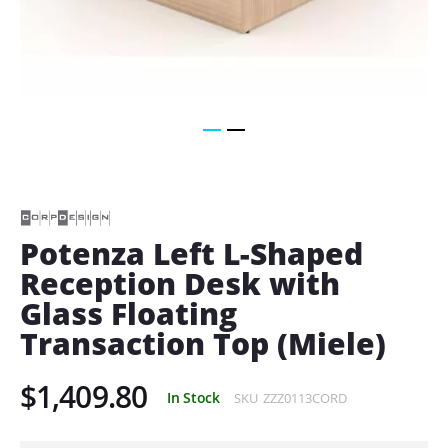
Skip
to
the
beginning
of
Potenza Left L-Shaped
the
Reception Desk with
images
gallery
Glass Floating
Transaction Top (Miele)
$1,409.80
In Stock
SKU
ZZZ0113CORD