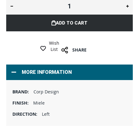
ADD TO CART
Wish
List
SHARE
MORE INFORMATION
Corp Design
Miele
Left