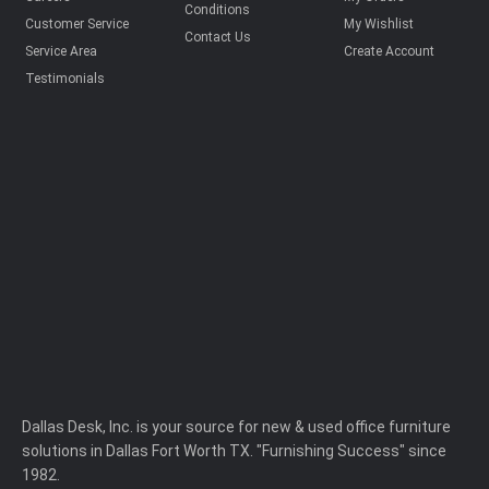
Conditions
Customer Service
My Wishlist
Contact Us
Service Area
Create Account
Testimonials
Dallas Desk, Inc. is your source for new & used office furniture
solutions in Dallas Fort Worth TX. "Furnishing Success" since
1982.