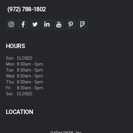
(972) 788-1802
instagram
facebook
twitter
linkedin
youtube
pinterest
foursquare
HOURS
Sun:
CLOSED
Mon:
8:30am - 5pm
Tue:
8:30am - 5pm
Wed:
8:30am - 5pm
Thu:
8:30am - 5pm
Fri:
8:30am - 5pm
Sat:
CLOSED
LOCATION
Dallas DESK, Inc.