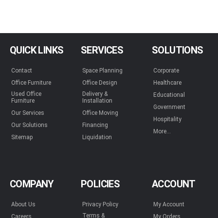
QUICK LINKS
SERVICES
SOLUTIONS
Contact
Space Planning
Corporate
Office Furniture
Office Design
Healthcare
Used Office
Delivery &
Educational
Furniture
Installation
Government
Our Services
Office Moving
Hospitality
Our Solutions
Financing
More...
Sitemap
Liquidation
COMPANY
POLICIES
ACCOUNT
About Us
Privacy Policy
My Account
Terms &
Careers
My Orders