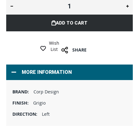
ADD TO CART
Wish
List
SHARE
MORE INFORMATION
Corp Design
Grigio
Left