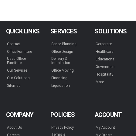
QUICK LINKS
SERVICES
SOLUTIONS
Contact
Space Planning
Corporate
Office Furniture
Office Design
Healthcare
Used Office
Delivery &
Educational
Furniture
Installation
Government
Our Services
Office Moving
Hospitality
Our Solutions
Financing
More...
Sitemap
Liquidation
COMPANY
POLICIES
ACCOUNT
About Us
Privacy Policy
My Account
Terms &
Careers
My Orders