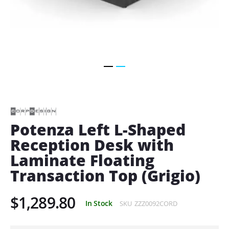
Skip
to
the
beginning
of
Potenza Left L-Shaped
the
Reception Desk with
images
gallery
Laminate Floating
Transaction Top (Grigio)
$1,289.80
In Stock
SKU
ZZZ0092CORD