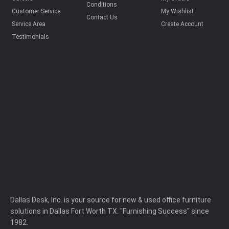
Conditions
Customer Service
My Wishlist
Contact Us
Service Area
Create Account
Testimonials
Dallas Desk, Inc. is your source for new & used office furniture
solutions in Dallas Fort Worth TX. "Furnishing Success" since
1982.