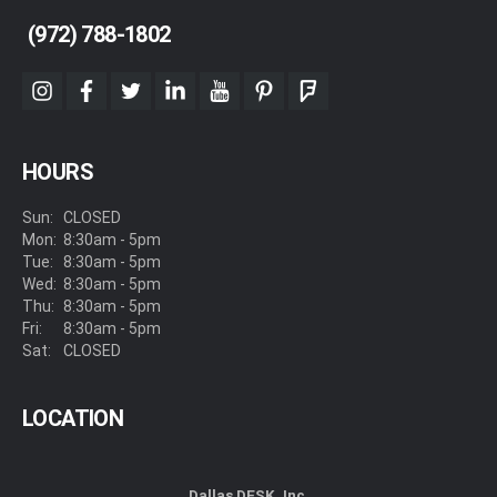
(972) 788-1802
instagram
facebook
twitter
linkedin
youtube
pinterest
foursquare
HOURS
Sun:
CLOSED
Mon:
8:30am - 5pm
Tue:
8:30am - 5pm
Wed:
8:30am - 5pm
Thu:
8:30am - 5pm
Fri:
8:30am - 5pm
Sat:
CLOSED
LOCATION
Dallas DESK, Inc.