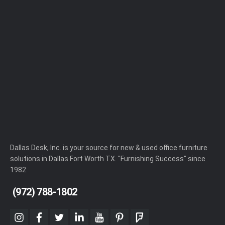
Dallas Desk, Inc. is your source for new & used office furniture
solutions in Dallas Fort Worth TX. "Furnishing Success" since
1982.
(972) 788-1802
instagram
facebook
twitter
linkedin
youtube
pinterest
foursquare