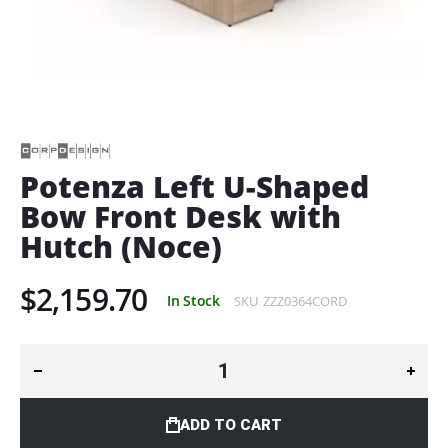
Skip
to
the
beginning
of
Potenza Left U-Shaped
the
Bow Front Desk with
images
gallery
Hutch (Noce)
$2,159.70
In Stock
SKU
ZZZ0364CORD
ADD TO CART