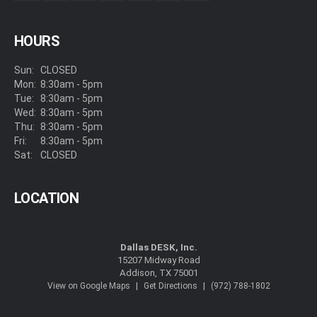
HOURS
Sun:
CLOSED
Mon:
8:30am - 5pm
Tue:
8:30am - 5pm
Wed:
8:30am - 5pm
Thu:
8:30am - 5pm
Fri:
8:30am - 5pm
Sat:
CLOSED
LOCATION
Dallas DESK, Inc.
15207 Midway Road
Addison, TX 75001
|
|
View on Google Maps
Get Directions
(972) 788-1802