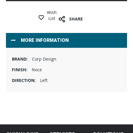
Wish
List
SHARE
MORE INFORMATION
Corp Design
Noce
Left