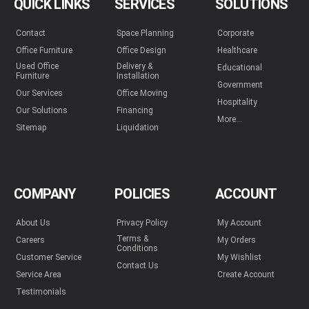
QUICK LINKS
SERVICES
SOLUTIONS
Contact
Space Planning
Corporate
Office Furniture
Office Design
Healthcare
Used Office
Delivery &
Educational
Furniture
Installation
Government
Our Services
Office Moving
Hospitality
Our Solutions
Financing
More...
Sitemap
Liquidation
COMPANY
POLICIES
ACCOUNT
About Us
Privacy Policy
My Account
Terms &
Careers
My Orders
Conditions
Customer Service
My Wishlist
Contact Us
Service Area
Create Account
Testimonials