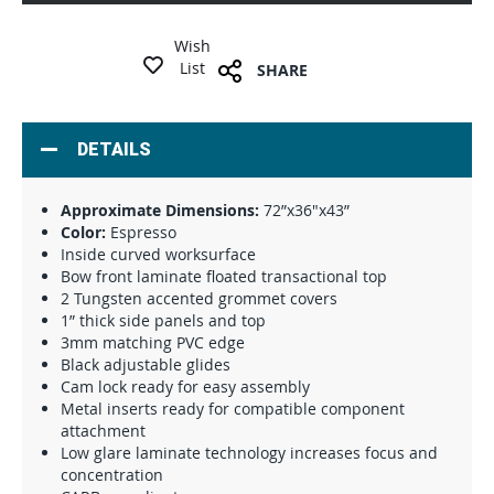
Wish
List
SHARE
DETAILS
Approximate Dimensions:
72”x36"x43”
Color:
Espresso
Inside curved worksurface
Bow front laminate floated transactional top
2 Tungsten accented grommet covers
1” thick side panels and top
3mm matching PVC edge
Black adjustable glides
Cam lock ready for easy assembly
Metal inserts ready for compatible component
attachment
Low glare laminate technology increases focus and
concentration