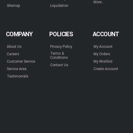
More...
Sitemap
Liquidation
COMPANY
POLICIES
ACCOUNT
About Us
Privacy Policy
My Account
Terms &
Careers
My Orders
Conditions
Customer Service
My Wishlist
Contact Us
Service Area
Create Account
Testimonials