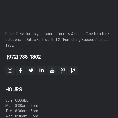
Dallas Desk, Inc. is your source for new & used office furniture
solutions in Dallas Fort Worth TX. "Furnishing Success" since
1982.
(972) 788-1802
instagram
facebook
twitter
linkedin
youtube
pinterest
foursquare
HOURS
Sun:
CLOSED
Mon:
8:30am - 5pm
Tue:
8:30am - 5pm
Wed:
8:30am - 5pm