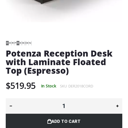
Skip
to
the
beginning
of
Potenza Reception Desk
the
with Laminate Floated
images
gallery
Top (Espresso)
$519.95
In Stock
SKU
DER2018CORD
ADD TO CART