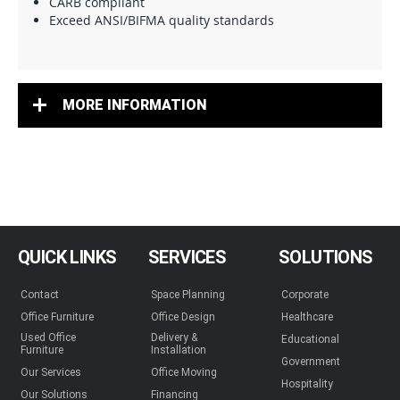
CARB compliant
Exceed ANSI/BIFMA quality standards
MORE INFORMATION
QUICK LINKS
SERVICES
SOLUTIONS
Contact
Space Planning
Corporate
Office Furniture
Office Design
Healthcare
Used Office
Delivery &
Educational
Furniture
Installation
Government
Our Services
Office Moving
Hospitality
Our Solutions
Financing