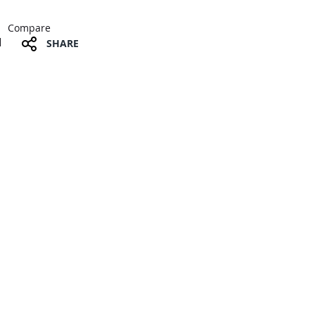
Compare
SHARE