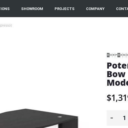
IONS
SHOWROOM
PROJECTS
COMPANY
CONT
spresso)
Pote
Bow 
Mode
$1,31