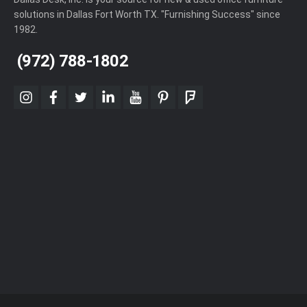
solutions in Dallas Fort Worth TX. "Furnishing Success" since
1982.
(972) 788-1802
instagram
facebook
twitter
linkedin
youtube
pinterest
foursquare