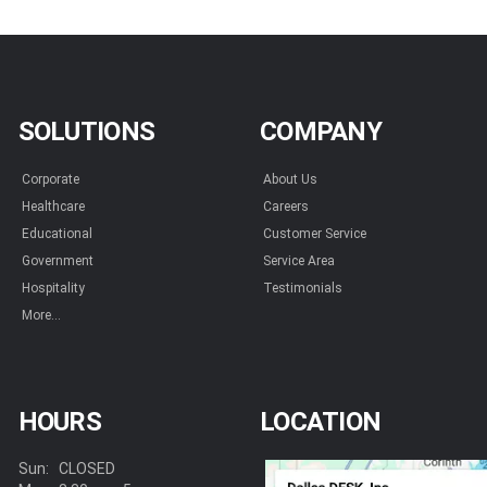
SOLUTIONS
COMPANY
Corporate
About Us
Healthcare
Careers
Educational
Customer Service
Government
Service Area
Hospitality
Testimonials
More...
HOURS
LOCATION
Sun:
CLOSED