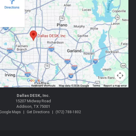
Dallas DESK, Inc.
15207 Midway Road
Addison, TX 75001
|
|
 Google Maps
Get Directions
(972) 788-1802