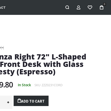
0
ACT
MY ACCOUNT
WISHLIST
nza Right 72" L-Shaped
Front Desk with Glass
sty (Espresso)
9.80
In Stock
SKU
ZZZ0231CORD
ADD TO CART