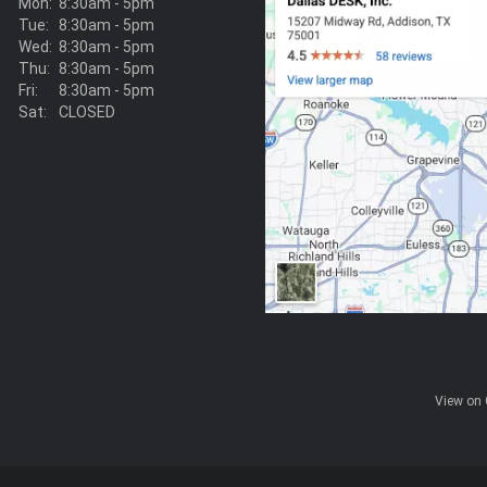
Mon:
8:30am - 5pm
Tue:
8:30am - 5pm
Wed:
8:30am - 5pm
Thu:
8:30am - 5pm
Fri:
8:30am - 5pm
Sat:
CLOSED
View on