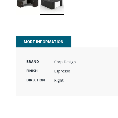
Skip
to
the
beginning
of
MORE INFORMATION
the
images
gallery
BRAND
Corp Design
FINISH
Espresso
DIRECTION
Right