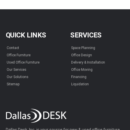
QUICK LINKS
SERVICES
Contact
Space Planning
Office Furniture
Office Design
Used Office Furniture
Delivery & Installation
Our Services
Office Moving
Our Solutions
Financing
Sitemap
Liquidation
Dallas Desk, Inc. is your source for new & used office furniture