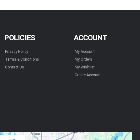
POLICIES
ACCOUNT
Privacy Policy
My Account
Terms & Conditions
My Orders
Contact Us
My Wishlist
Create Account