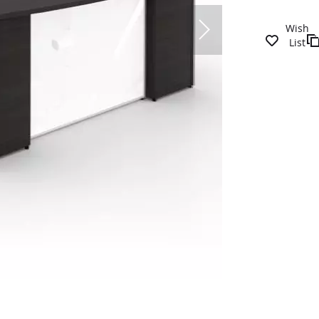
Wish
List