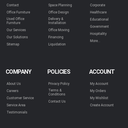
Contact
Space Planning
Corporate
Office Furniture
Office Design
Healthcare
Used Office
Delivery &
Educational
Furniture
Installation
Government
Our Services
Office Moving
Hospitality
Our Solutions
Financing
More...
Sitemap
Liquidation
COMPANY
POLICIES
ACCOUNT
About Us
Privacy Policy
My Account
Terms &
Careers
My Orders
Conditions
Customer Service
My Wishlist
Contact Us
Service Area
Create Account
Testimonials