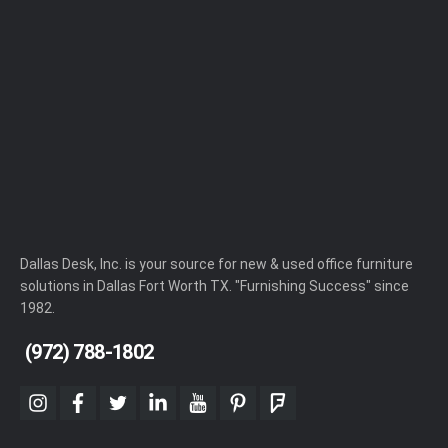
Dallas Desk, Inc. is your source for new & used office furniture
solutions in Dallas Fort Worth TX. "Furnishing Success" since
1982.
(972) 788-1802
instagram
facebook
twitter
linkedin
youtube
pinterest
foursquare