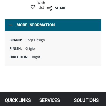
Wish
List
SHARE
MORE INFORMATION
Corp Design
Grigio
Right
QUICK LINKS
SERVICES
SOLUTIONS