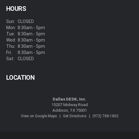
HOURS
Sun:
CLOSED
Mon:
8:30am - 5pm
Tue:
8:30am - 5pm
Wed:
8:30am - 5pm
Thu:
8:30am - 5pm
Fri:
8:30am - 5pm
Sat:
CLOSED
LOCATION
Dallas DESK, Inc.
15207 Midway Road
Addison, TX 75001
|
|
View on Google Maps
Get Directions
(972) 788-1802