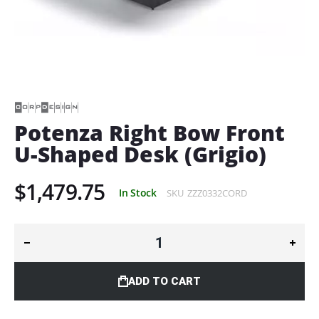
Skip
to
the
beginning
of
Potenza Right Bow Front
the
U-Shaped Desk (Grigio)
images
gallery
$1,479.75
In Stock
SKU
ZZZ0332CORD
ADD TO CART