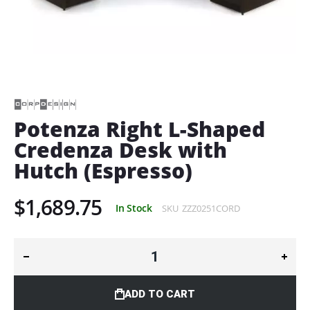
Skip
to
the
beginning
of
Potenza Right L-Shaped
the
Credenza Desk with
images
gallery
Hutch (Espresso)
$1,689.75
In Stock
SKU
ZZZ0251CORD
ADD TO CART