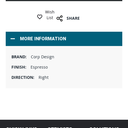
Wish
List
SHARE
MORE INFORMATION
Corp Design
Espresso
Right