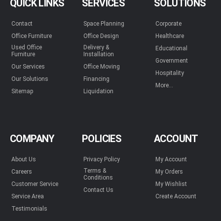
QUICK LINKS
SERVICES
SOLUTIONS
Contact
Space Planning
Corporate
Office Furniture
Office Design
Healthcare
Used Office
Delivery &
Educational
Furniture
Installation
Government
Our Services
Office Moving
Hospitality
Our Solutions
Financing
More...
Sitemap
Liquidation
COMPANY
POLICIES
ACCOUNT
About Us
Privacy Policy
My Account
Terms &
Careers
My Orders
Conditions
Customer Service
My Wishlist
Contact Us
Service Area
Create Account
Testimonials