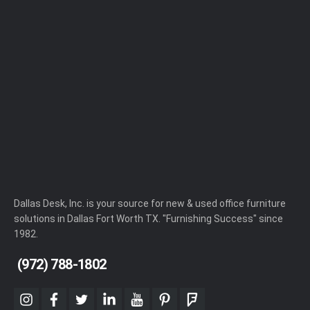
Dallas Desk, Inc. is your source for new & used office furniture
solutions in Dallas Fort Worth TX. "Furnishing Success" since
1982.
(972) 788-1802
instagram
facebook
twitter
linkedin
youtube
pinterest
foursquare