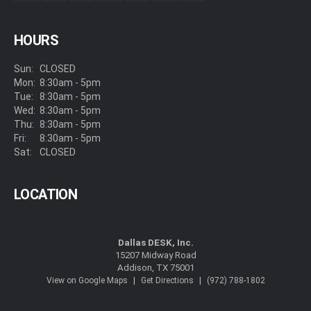
HOURS
Sun:
CLOSED
Mon:
8:30am - 5pm
Tue:
8:30am - 5pm
Wed:
8:30am - 5pm
Thu:
8:30am - 5pm
Fri:
8:30am - 5pm
Sat:
CLOSED
LOCATION
Dallas DESK, Inc.
15207 Midway Road
Addison, TX 75001
|
|
View on Google Maps
Get Directions
(972) 788-1802