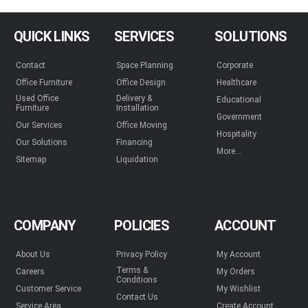
QUICK LINKS
SERVICES
SOLUTIONS
Contact
Space Planning
Corporate
Office Furniture
Office Design
Healthcare
Used Office
Delivery &
Educational
Furniture
Installation
Government
Our Services
Office Moving
Hospitality
Our Solutions
Financing
More...
Sitemap
Liquidation
COMPANY
POLICIES
ACCOUNT
About Us
Privacy Policy
My Account
Terms &
Careers
My Orders
Conditions
Customer Service
My Wishlist
Contact Us
Service Area
Create Account