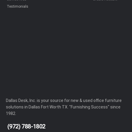
Testimonials
Dallas Desk, Inc. is your source for new & used office furniture
solutions in Dallas Fort Worth TX. "Furnishing Success" since
1982.
(972) 788-1802