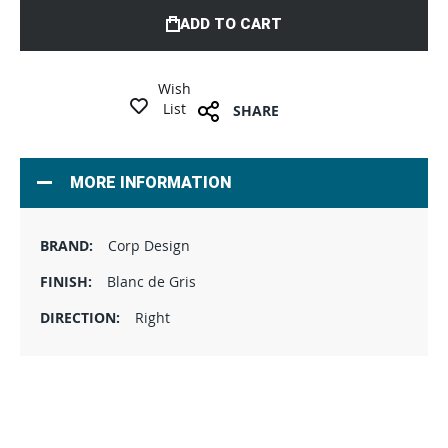
ADD TO CART
Wish
List
SHARE
MORE INFORMATION
Corp Design
Blanc de Gris
Right