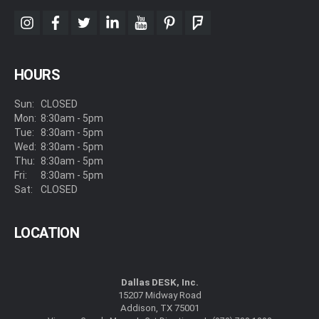
instagram
facebook
twitter
linkedin
youtube
pinterest
foursquare
HOURS
Sun:
CLOSED
Mon:
8:30am - 5pm
Tue:
8:30am - 5pm
Wed:
8:30am - 5pm
Thu:
8:30am - 5pm
Fri:
8:30am - 5pm
Sat:
CLOSED
LOCATION
Dallas DESK, Inc.
15207 Midway Road
Addison, TX 75001