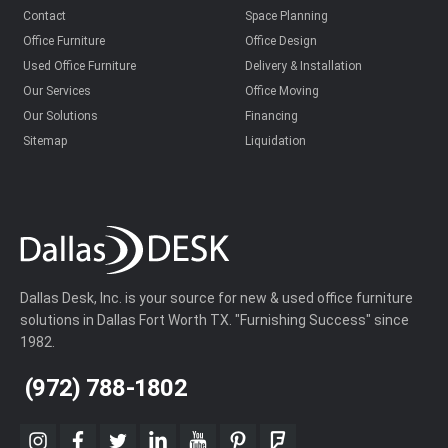
Contact
Space Planning
Office Furniture
Office Design
Used Office Furniture
Delivery & Installation
Our Services
Office Moving
Our Solutions
Financing
Sitemap
Liquidation
Dallas Desk, Inc. is your source for new & used office furniture
solutions in Dallas Fort Worth TX. "Furnishing Success" since
1982.
(972) 788-1802
instagram
facebook
twitter
linkedin
youtube
pinterest
foursquare