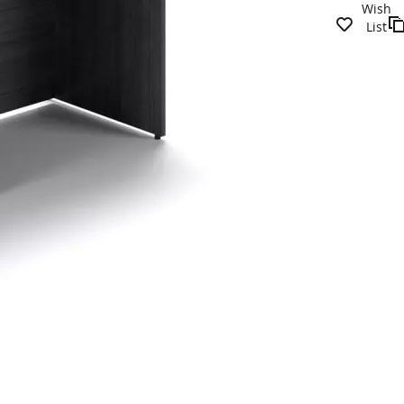
Wish
List