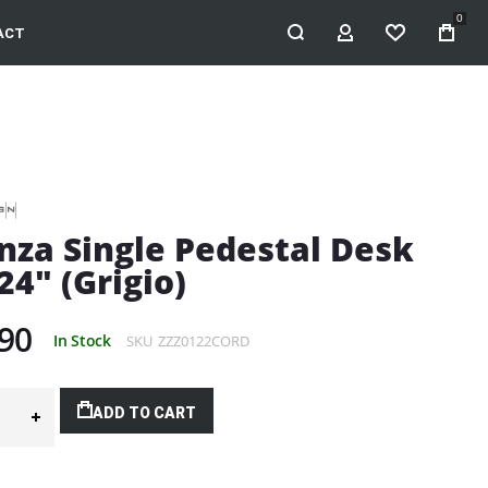
0
ACT
MY ACCOUNT
WISHLIST
nza Single Pedestal Desk
24" (Grigio)
90
In Stock
SKU
ZZZ0122CORD
ADD TO CART