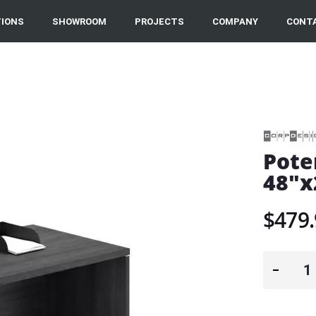
IONS
SHOWROOM
PROJECTS
COMPANY
CONT
Pote
48"x
$479.