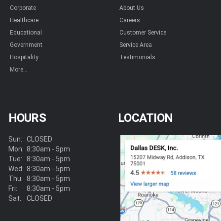
Corporate
About Us
Healthcare
Careers
Educational
Customer Service
Government
Service Area
Hospitality
Testimonials
More...
HOURS
LOCATION
Sun:
CLOSED
Mon:
8:30am - 5pm
Tue:
8:30am - 5pm
Wed:
8:30am - 5pm
Thu:
8:30am - 5pm
Fri:
8:30am - 5pm
Sat:
CLOSED