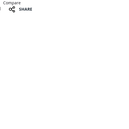
Compare
SHARE