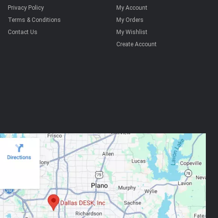
Privacy Policy
My Account
Terms & Conditions
My Orders
Contact Us
My Wishlist
Create Account