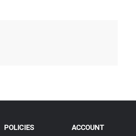
POLICIES
ACCOUNT