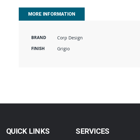
beginning
of
MORE INFORMATION
the
images
gallery
BRAND
Corp Design
FINISH
Grigio
QUICK LINKS
SERVICES