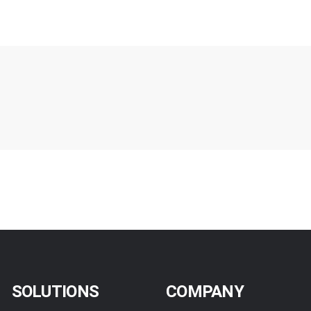
SOLUTIONS
COMPANY