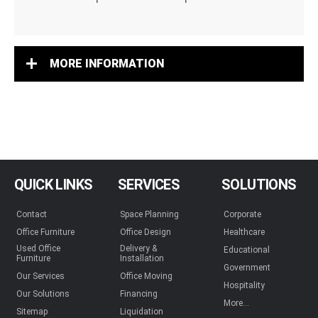
MORE INFORMATION
QUICK LINKS
SERVICES
SOLUTIONS
Contact
Space Planning
Corporate
Office Furniture
Office Design
Healthcare
Used Office
Delivery &
Educational
Furniture
Installation
Government
Our Services
Office Moving
Hospitality
Our Solutions
Financing
More...
Sitemap
Liquidation