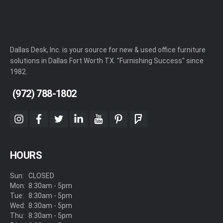
Dallas Desk, Inc. is your source for new & used office furniture
solutions in Dallas Fort Worth TX. "Furnishing Success" since
1982.
(972) 788-1802
instagram
facebook
twitter
linkedin
youtube
pinterest
foursquare
HOURS
Sun:
CLOSED
Mon:
8:30am - 5pm
Tue:
8:30am - 5pm
Wed:
8:30am - 5pm
Thu:
8:30am - 5pm