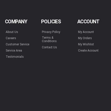
COMPANY
POLICIES
ACCOUNT
About Us
Privacy Policy
My Account
Terms &
Careers
My Orders
Conditions
Customer Service
My Wishlist
Contact Us
Service Area
Create Account
Testimonials