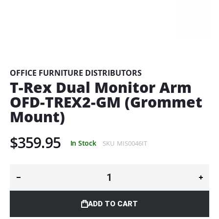
Skip
to
the
beginning
OFFICE FURNITURE DISTRIBUTORS
of
T-Rex Dual Monitor Arm
the
OFD-TREX2-GM (Grommet
images
gallery
Mount)
$359.95
In Stock
SKU
MIS0046IT
ADD TO CART