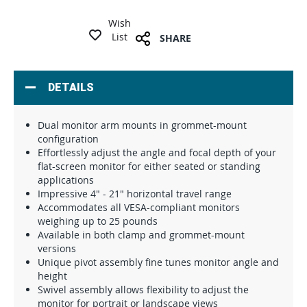
Wish
List
SHARE
DETAILS
Dual monitor arm mounts in grommet-mount
configuration
Effortlessly adjust the angle and focal depth of your
flat-screen monitor for either seated or standing
applications
Impressive 4" - 21" horizontal travel range
Accommodates all VESA-compliant monitors
weighing up to 25 pounds
Available in both clamp and grommet-mount
versions
Unique pivot assembly fine tunes monitor angle and
height
Swivel assembly allows flexibility to adjust the
monitor for portrait or landscape views