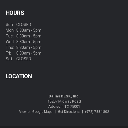
HOURS
Sun:
CLOSED
Mon:
8:30am - 5pm
Tue:
8:30am - 5pm
Wed:
8:30am - 5pm
Thu:
8:30am - 5pm
Fri:
8:30am - 5pm
Sat:
CLOSED
LOCATION
Dallas DESK, Inc.
15207 Midway Road
Addison, TX 75001
|
|
View on Google Maps
Get Directions
(972) 788-1802