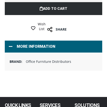
ADD TO CART
Wish
List
SHARE
MORE INFORMATION
Office Furniture Distributors
QUICK LINKS
SERVICES
SOLUTIONS