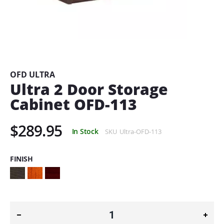
Skip
to
the
beginning
OFD ULTRA
of
Ultra 2 Door Storage
the
Cabinet OFD-113
images
gallery
$289.95
In Stock
SKU
Ultra-OFD-113
FINISH