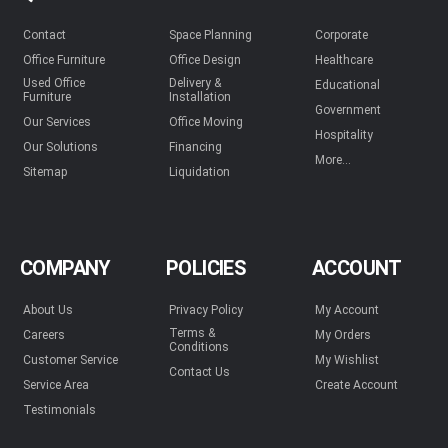
Contact
Space Planning
Corporate
Office Furniture
Office Design
Healthcare
Used Office
Delivery &
Educational
Furniture
Installation
Government
Our Services
Office Moving
Hospitality
Our Solutions
Financing
More...
Sitemap
Liquidation
COMPANY
POLICIES
ACCOUNT
About Us
Privacy Policy
My Account
Terms &
Careers
My Orders
Conditions
Customer Service
My Wishlist
Contact Us
Service Area
Create Account
Testimonials