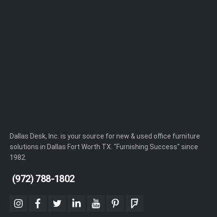
Dallas Desk, Inc. is your source for new & used office furniture
solutions in Dallas Fort Worth TX. "Furnishing Success" since
1982.
(972) 788-1802
instagram
facebook
twitter
linkedin
youtube
pinterest
foursquare