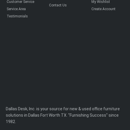
Customer Service
My Wishlist
Contact Us
Service Area
Create Account
Testimonials
Dallas Desk, Inc. is your source for new & used office furniture
solutions in Dallas Fort Worth TX. "Furnishing Success" since
1982.