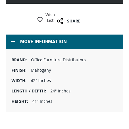
Wish
List
SHARE
MORE INFORMATION
Office Furniture Distributors
Mahogany
42" Inches
24" Inches
41" Inches