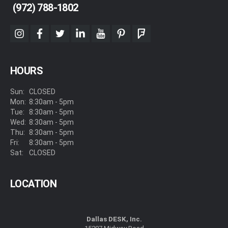
(972) 788-1802
instagram
facebook
twitter
linkedin
youtube
pinterest
foursquare
HOURS
Sun:
CLOSED
Mon:
8:30am - 5pm
Tue:
8:30am - 5pm
Wed:
8:30am - 5pm
Thu:
8:30am - 5pm
Fri:
8:30am - 5pm
Sat:
CLOSED
LOCATION
Dallas DESK, Inc.