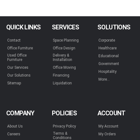
QUICK LINKS
SERVICES
SOLUTIONS
Contact
Space Planning
Corporate
Office Furniture
Office Design
Healthcare
Used Office
Delivery &
Educational
Furniture
Installation
Government
Our Services
Office Moving
Hospitality
Our Solutions
Financing
More...
Sitemap
Liquidation
COMPANY
POLICIES
ACCOUNT
About Us
Privacy Policy
My Account
Terms &
Careers
My Orders
Conditions