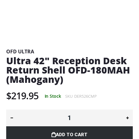
Skip
to
the
beginning
OFD ULTRA
of
Ultra 42" Reception Desk
the
Return Shell OFD-180MAH
images
gallery
(Mahogany)
$219.95
In Stock
SKU
DER526CMP
ADD TO CART