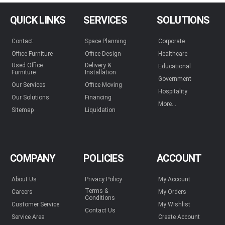
QUICK LINKS
SERVICES
SOLUTIONS
Contact
Space Planning
Corporate
Office Furniture
Office Design
Healthcare
Used Office
Delivery &
Educational
Furniture
Installation
Government
Our Services
Office Moving
Hospitality
Our Solutions
Financing
More...
Sitemap
Liquidation
COMPANY
POLICIES
ACCOUNT
About Us
Privacy Policy
My Account
Terms &
Careers
My Orders
Conditions
Customer Service
My Wishlist
Contact Us
Service Area
Create Account