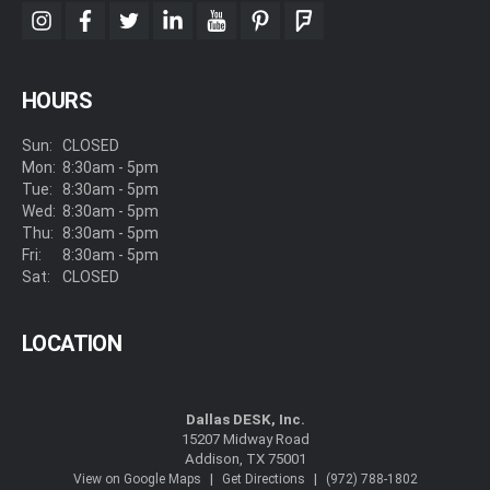
instagram
facebook
twitter
linkedin
youtube
pinterest
foursquare
HOURS
Sun:
CLOSED
Mon:
8:30am - 5pm
Tue:
8:30am - 5pm
Wed:
8:30am - 5pm
Thu:
8:30am - 5pm
Fri:
8:30am - 5pm
Sat:
CLOSED
LOCATION
Dallas DESK, Inc.
15207 Midway Road
Addison, TX 75001
|
|
View on Google Maps
Get Directions
(972) 788-1802