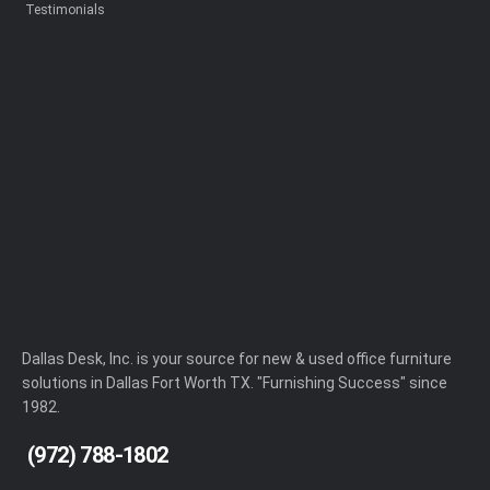
Testimonials
Dallas Desk, Inc. is your source for new & used office furniture
solutions in Dallas Fort Worth TX. "Furnishing Success" since
1982.
(972) 788-1802