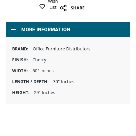
Wish
List
SHARE
MORE INFORMATION
Office Furniture Distributors
Cherry
60" Inches
30" Inches
29" Inches