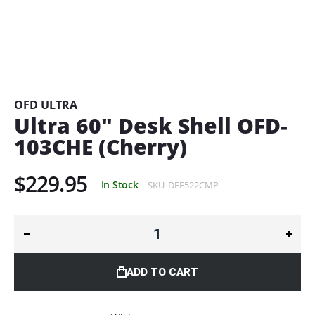
Skip
to
the
beginning
OFD ULTRA
of
Ultra 60" Desk Shell OFD-
the
103CHE (Cherry)
images
gallery
$229.95
In Stock
SKU
DEE522CMP
ADD TO CART