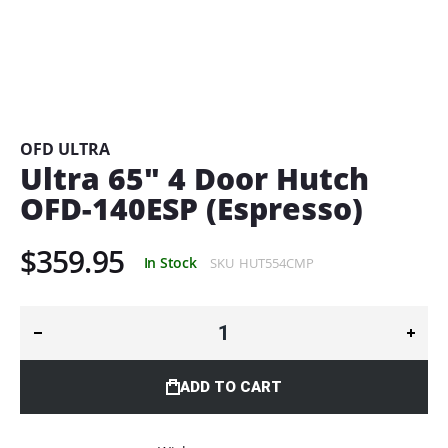
Skip
to
the
beginning
OFD ULTRA
of
Ultra 65" 4 Door Hutch
the
OFD-140ESP (Espresso)
images
gallery
$359.95
In Stock
SKU
HUT554CMP
ADD TO CART