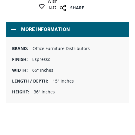
Wish
List
SHARE
MORE INFORMATION
Office Furniture Distributors
Espresso
66" Inches
15" Inches
36" Inches