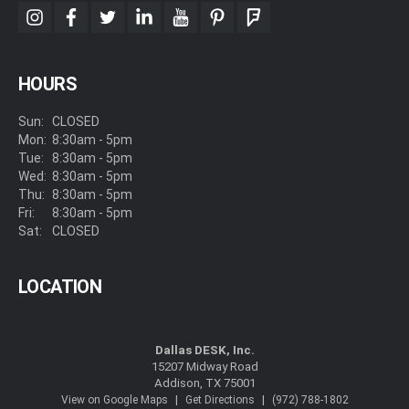
instagram
facebook
twitter
linkedin
youtube
pinterest
foursquare
HOURS
Sun:
CLOSED
Mon:
8:30am - 5pm
Tue:
8:30am - 5pm
Wed:
8:30am - 5pm
Thu:
8:30am - 5pm
Fri:
8:30am - 5pm
Sat:
CLOSED
LOCATION
Dallas DESK, Inc.
15207 Midway Road
Addison, TX 75001
|
|
View on Google Maps
Get Directions
(972) 788-1802