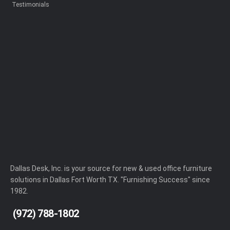
Testimonials
Dallas Desk, Inc. is your source for new & used office furniture
solutions in Dallas Fort Worth TX. "Furnishing Success" since
1982.
(972) 788-1802