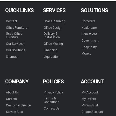
QUICK LINKS
SERVICES
SOLUTIONS
Contact
Space Planning
Corporate
Office Furniture
Office Design
Healthcare
Used Office
Delivery &
Educational
Furniture
Installation
Government
Our Services
Office Moving
Hospitality
Our Solutions
Financing
More...
Sitemap
Liquidation
COMPANY
POLICIES
ACCOUNT
About Us
Privacy Policy
My Account
Terms &
Careers
My Orders
Conditions
Customer Service
My Wishlist
Contact Us
Service Area
Create Account