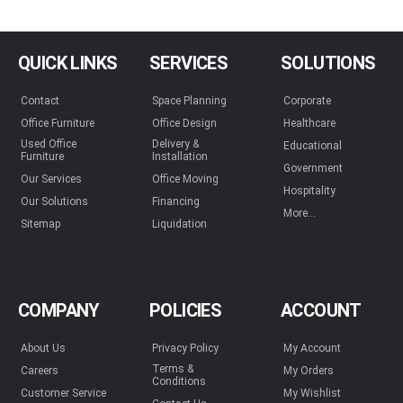
QUICK LINKS
SERVICES
SOLUTIONS
Contact
Space Planning
Corporate
Office Furniture
Office Design
Healthcare
Used Office
Delivery &
Educational
Furniture
Installation
Government
Our Services
Office Moving
Hospitality
Our Solutions
Financing
More...
Sitemap
Liquidation
COMPANY
POLICIES
ACCOUNT
About Us
Privacy Policy
My Account
Terms &
Careers
My Orders
Conditions
Customer Service
My Wishlist