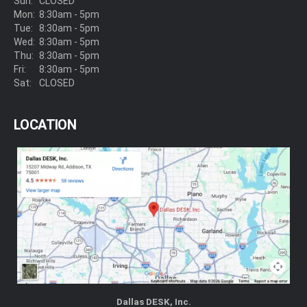
Sun:
CLOSED
Mon:
8:30am - 5pm
Tue:
8:30am - 5pm
Wed:
8:30am - 5pm
Thu:
8:30am - 5pm
Fri:
8:30am - 5pm
Sat:
CLOSED
LOCATION
Dallas DESK, Inc.