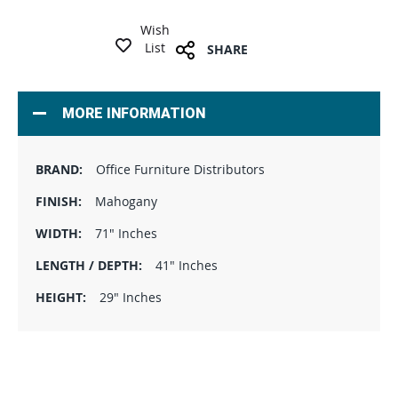
Wish
List
SHARE
MORE INFORMATION
Office Furniture Distributors
Mahogany
71" Inches
41" Inches
29" Inches