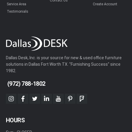
Contact Us
Service Area
Create Account
Testimonials
Dallas Desk, Inc. is your source for new & used office furniture
solutions in Dallas Fort Worth TX. "Furnishing Success" since
1982.
(972) 788-1802
instagram
facebook
twitter
linkedin
youtube
pinterest
foursquare
HOURS