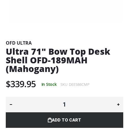
Skip
to
the
beginning
OFD ULTRA
of
Ultra 71" Bow Top Desk
the
Shell OFD-189MAH
images
gallery
(Mahogany)
$339.95
In Stock
SKU
DEE586CMP
ADD TO CART