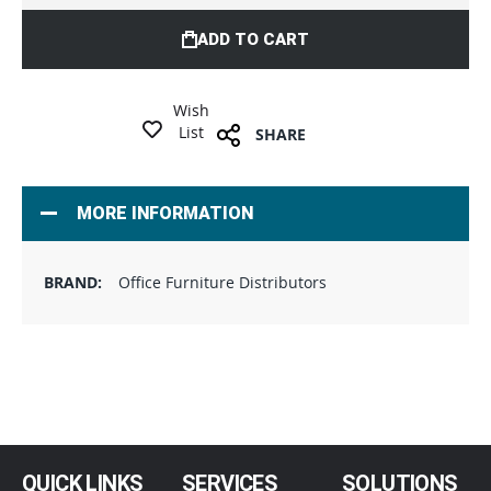
ADD TO CART
Wish
List
SHARE
MORE INFORMATION
Office Furniture Distributors
QUICK LINKS
SERVICES
SOLUTIONS