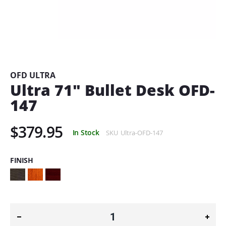
Skip
to
the
beginning
OFD ULTRA
of
Ultra 71" Bullet Desk OFD-
the
147
images
gallery
$379.95
In Stock
SKU
Ultra-OFD-147
FINISH