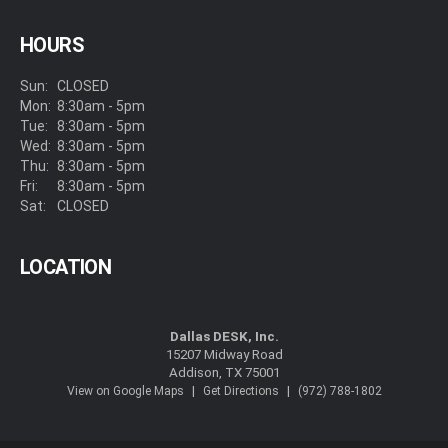
HOURS
Sun:
CLOSED
Mon:
8:30am - 5pm
Tue:
8:30am - 5pm
Wed:
8:30am - 5pm
Thu:
8:30am - 5pm
Fri:
8:30am - 5pm
Sat:
CLOSED
LOCATION
Dallas DESK, Inc.
15207 Midway Road
Addison, TX 75001
|
|
View on Google Maps
Get Directions
(972) 788-1802