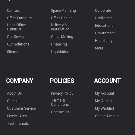
Contact
Space Planning
Corporate
Office Furniture
Office Design
Healthcare
Used Office
Delivery &
Educational
Furniture
Installation
Government
Our Services
Office Moving
Hospitality
Our Solutions
Financing
More...
Sitemap
Liquidation
COMPANY
POLICIES
ACCOUNT
About Us
Privacy Policy
My Account
Terms &
Careers
My Orders
Conditions
Customer Service
My Wishlist
Contact Us
Service Area
Create Account
Testimonials