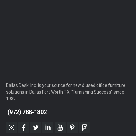
Dallas Desk, Inc. is your source for new & used office furniture
solutions in Dallas Fort Worth TX. "Furnishing Success" since
1982.
(972) 788-1802
instagram
facebook
twitter
linkedin
youtube
pinterest
foursquare