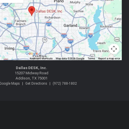
Dallas DESK, Inc.
15207 Midway Road
Addison, TX 75001
|
|
 Google Maps
Get Directions
(972) 788-1802