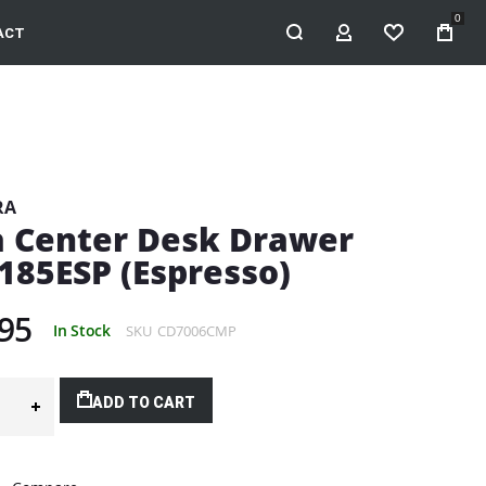
0
ACT
MY ACCOUNT
WISHLIST
RA
a Center Desk Drawer
185ESP (Espresso)
95
In Stock
SKU
CD7006CMP
ADD TO CART