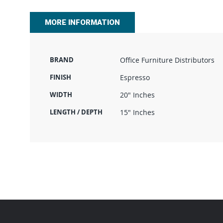
beginning
of
MORE INFORMATION
the
images
gallery
BRAND
Office Furniture Distributors
FINISH
Espresso
WIDTH
20" Inches
LENGTH / DEPTH
15" Inches