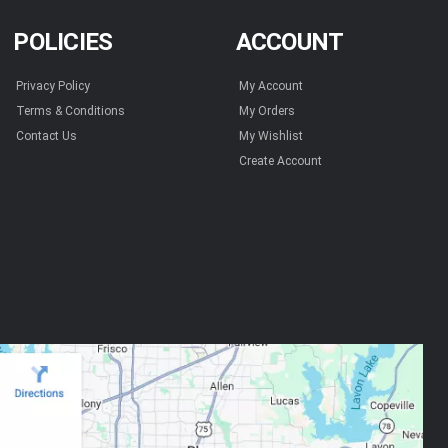
POLICIES
ACCOUNT
Privacy Policy
My Account
Terms & Conditions
My Orders
Contact Us
My Wishlist
Create Account