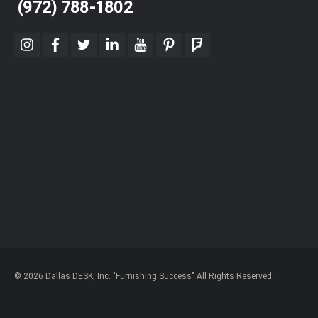
(972) 788-1802
instagram
facebook
twitter
linkedin
youtube
pinterest
foursquare
© 2026 Dallas DESK, Inc. "Furnishing Success" All Rights Reserved.