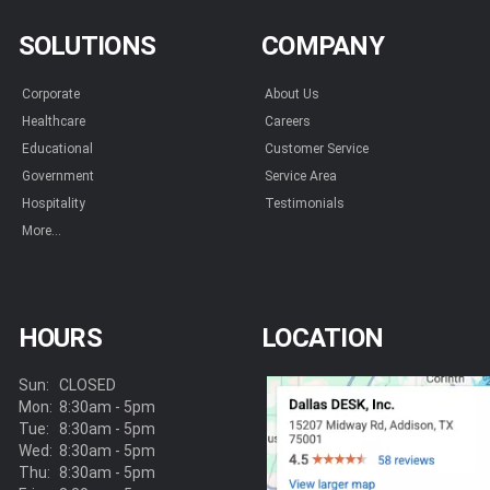
SOLUTIONS
COMPANY
Corporate
About Us
Healthcare
Careers
Educational
Customer Service
Government
Service Area
Hospitality
Testimonials
More...
HOURS
LOCATION
Sun:
CLOSED
Mon:
8:30am - 5pm
Tue:
8:30am - 5pm
Wed:
8:30am - 5pm
Thu:
8:30am - 5pm