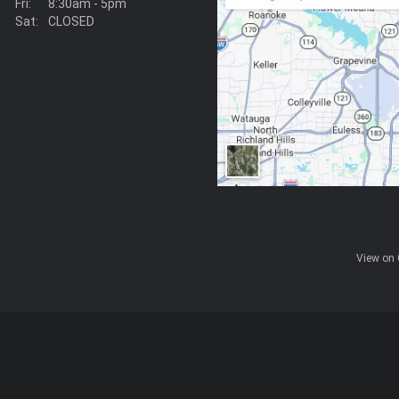
Fri:
8:30am - 5pm
Sat:
CLOSED
View on