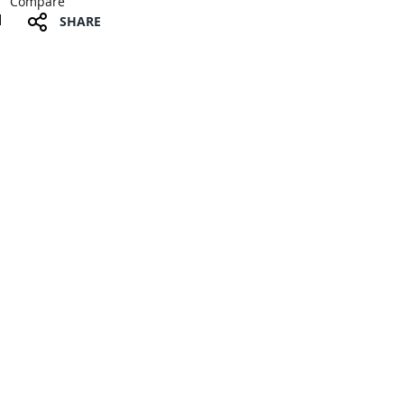
Compare
SHARE