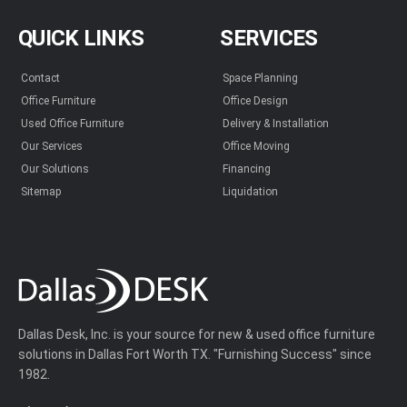
QUICK LINKS
SERVICES
Contact
Space Planning
Office Furniture
Office Design
Used Office Furniture
Delivery & Installation
Our Services
Office Moving
Our Solutions
Financing
Sitemap
Liquidation
Dallas Desk, Inc. is your source for new & used office furniture
solutions in Dallas Fort Worth TX. "Furnishing Success" since
1982.