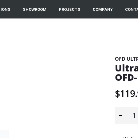
IONS
SHOWROOM
PROJECTS
COMPANY
CONT
OFD ULT
Ultr
OFD-
$119.