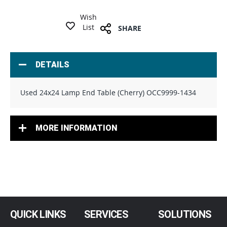
Wish
List
SHARE
DETAILS
Used 24x24 Lamp End Table (Cherry) OCC9999-1434
MORE INFORMATION
QUICK LINKS
SERVICES
SOLUTIONS