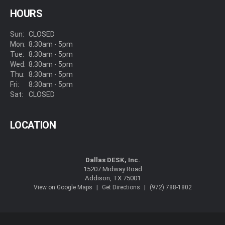
HOURS
Sun:
CLOSED
Mon:
8:30am - 5pm
Tue:
8:30am - 5pm
Wed:
8:30am - 5pm
Thu:
8:30am - 5pm
Fri:
8:30am - 5pm
Sat:
CLOSED
LOCATION
Dallas DESK, Inc.
15207 Midway Road
Addison, TX 75001
|
|
View on Google Maps
Get Directions
(972) 788-1802