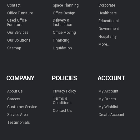
Contact
Space Planning
Corporate
Office Furniture
Office Design
Healthcare
Used Office
Delivery &
Educational
Furniture
Installation
Government
Our Services
Office Moving
Hospitality
Our Solutions
Financing
More...
Sitemap
Liquidation
COMPANY
POLICIES
ACCOUNT
About Us
Privacy Policy
My Account
Terms &
Careers
My Orders
Conditions
Customer Service
My Wishlist
Contact Us
Service Area
Create Account
Testimonials