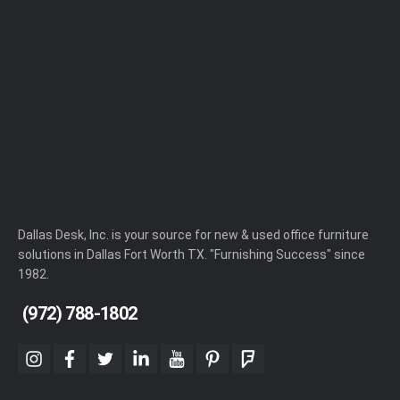
Dallas Desk, Inc. is your source for new & used office furniture
solutions in Dallas Fort Worth TX. "Furnishing Success" since
1982.
(972) 788-1802
instagram
facebook
twitter
linkedin
youtube
pinterest
foursquare