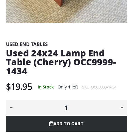
Skip
to
the
beginning
USED END TABLES
of
Used 24x24 Lamp End
the
Table (Cherry) OCC9999-
images
gallery
1434
$19.95
In Stock
Only
1
left
SKU
OCC9999-1434
ADD TO CART