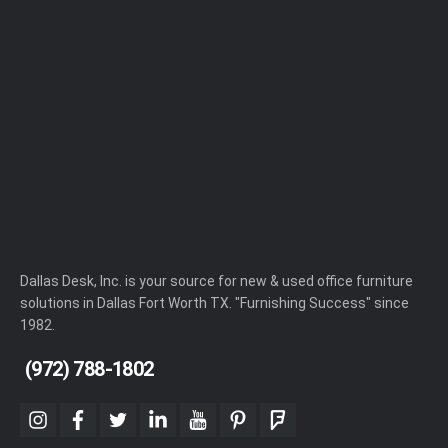
Dallas Desk, Inc. is your source for new & used office furniture
solutions in Dallas Fort Worth TX. "Furnishing Success" since
1982.
(972) 788-1802
instagram
facebook
twitter
linkedin
youtube
pinterest
foursquare