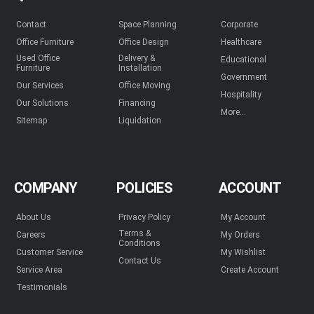
Contact
Space Planning
Corporate
Office Furniture
Office Design
Healthcare
Used Office
Delivery &
Educational
Furniture
Installation
Government
Our Services
Office Moving
Hospitality
Our Solutions
Financing
More...
Sitemap
Liquidation
COMPANY
POLICIES
ACCOUNT
About Us
Privacy Policy
My Account
Terms &
Careers
My Orders
Conditions
Customer Service
My Wishlist
Contact Us
Service Area
Create Account
Testimonials