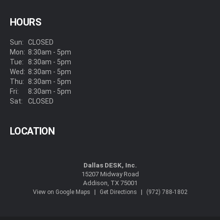
HOURS
Sun:
CLOSED
Mon:
8:30am - 5pm
Tue:
8:30am - 5pm
Wed:
8:30am - 5pm
Thu:
8:30am - 5pm
Fri:
8:30am - 5pm
Sat:
CLOSED
LOCATION
Dallas DESK, Inc.
15207 Midway Road
Addison, TX 75001
|
|
View on Google Maps
Get Directions
(972) 788-1802