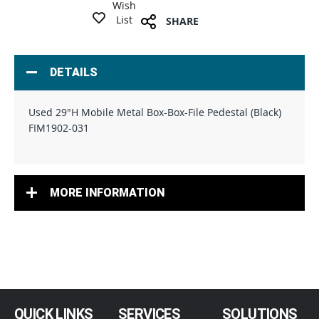
Wish
List
SHARE
DETAILS
Used 29"H Mobile Metal Box-Box-File Pedestal (Black)
FIM1902-031
MORE INFORMATION
QUICK LINKS
SERVICES
SOLUTIONS