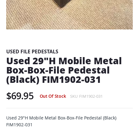
Skip
to
the
beginning
USED FILE PEDESTALS
of
Used 29"H Mobile Metal
the
Box-Box-File Pedestal
images
gallery
(Black) FIM1902-031
$69.95
Out Of Stock
SKU
FIM1902-031
Used 29"H Mobile Metal Box-Box-File Pedestal (Black)
FIM1902-031