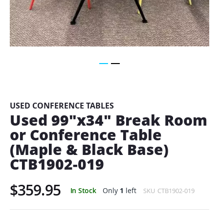
Skip
to
the
beginning
USED CONFERENCE TABLES
of
Used 99"x34" Break Room
the
or Conference Table
images
gallery
(Maple & Black Base)
CTB1902-019
$359.95
In Stock
Only
1
left
SKU
CTB1902-019