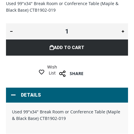
Used 99"x34" Break Room or Conference Table (Maple &
Black Base) CTB1902-019
ADD TO CART
Wish
List
SHARE
DETAILS
Used 99"x34" Break Room or Conference Table (Maple
& Black Base) CTB1902-019