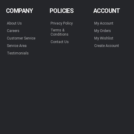
COMPANY
POLICIES
ACCOUNT
About Us
Privacy Policy
My Account
Terms &
Careers
My Orders
Conditions
Customer Service
My Wishlist
Contact Us
Service Area
Create Account
Testimonials