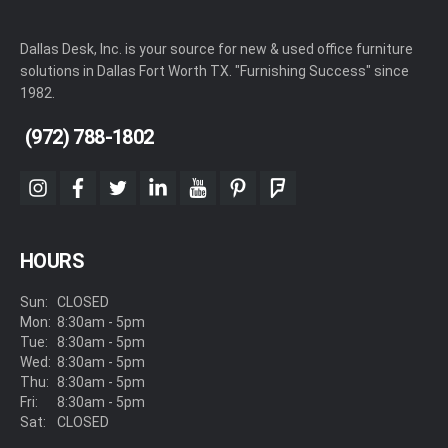
Dallas Desk, Inc. is your source for new & used office furniture
solutions in Dallas Fort Worth TX. "Furnishing Success" since
1982.
(972) 788-1802
instagram
facebook
twitter
linkedin
youtube
pinterest
foursquare
HOURS
Sun:
CLOSED
Mon:
8:30am - 5pm
Tue:
8:30am - 5pm
Wed:
8:30am - 5pm
Thu:
8:30am - 5pm
Fri:
8:30am - 5pm
Sat:
CLOSED