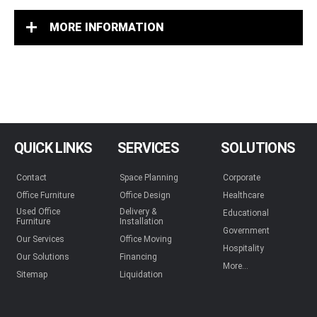
MORE INFORMATION
QUICK LINKS
SERVICES
SOLUTIONS
Contact
Space Planning
Corporate
Office Furniture
Office Design
Healthcare
Used Office
Delivery &
Educational
Furniture
Installation
Government
Our Services
Office Moving
Hospitality
Our Solutions
Financing
More...
Sitemap
Liquidation