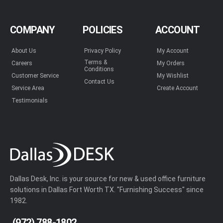
COMPANY
POLICIES
ACCOUNT
About Us
Privacy Policy
My Account
Terms &
Careers
My Orders
Conditions
Customer Service
My Wishlist
Contact Us
Service Area
Create Account
Testimonials
Dallas Desk, Inc. is your source for new & used office furniture
solutions in Dallas Fort Worth TX. "Furnishing Success" since
1982.
(972) 788-1802