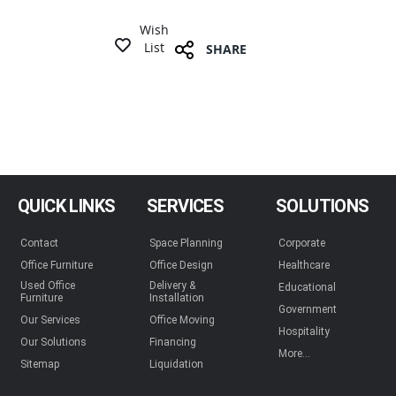
Wish
List
SHARE
QUICK LINKS
SERVICES
SOLUTIONS
Contact
Space Planning
Corporate
Office Furniture
Office Design
Healthcare
Used Office
Delivery &
Educational
Furniture
Installation
Government
Our Services
Office Moving
Hospitality
Our Solutions
Financing
More...
Sitemap
Liquidation