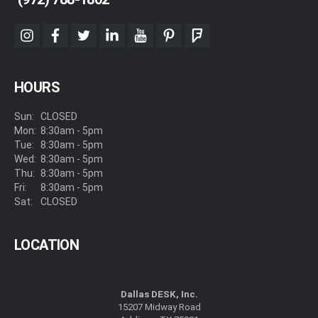
instagram
facebook
twitter
linkedin
youtube
pinterest
foursquare
HOURS
Sun:
CLOSED
Mon:
8:30am - 5pm
Tue:
8:30am - 5pm
Wed:
8:30am - 5pm
Thu:
8:30am - 5pm
Fri:
8:30am - 5pm
Sat:
CLOSED
LOCATION
Dallas DESK, Inc.
15207 Midway Road