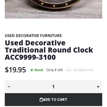
Skip
to
the
beginning
USED DECORATIVE FURNITURE
of
Used Decorative
the
Traditional Round Clock
images
gallery
ACC9999-3100
$19.95
In Stock
Only
1
left
SKU
ACC9999-3100
ADD TO CART