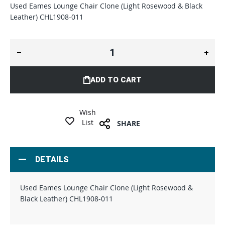
Used Eames Lounge Chair Clone (Light Rosewood & Black
Leather) CHL1908-011
ADD TO CART
Wish
List
SHARE
DETAILS
Used Eames Lounge Chair Clone (Light Rosewood &
Black Leather) CHL1908-011