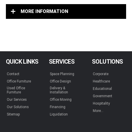
MORE INFORMATION
QUICK LINKS
SERVICES
SOLUTIONS
Contact
Space Planning
Corporate
Office Furniture
Office Design
Healthcare
Used Office
Delivery &
Educational
Furniture
Installation
Government
Our Services
Office Moving
Hospitality
Our Solutions
Financing
More...
Sitemap
Liquidation