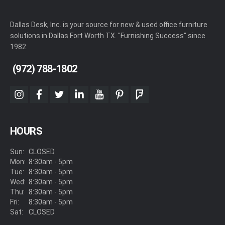
Dallas Desk, Inc. is your source for new & used office furniture
solutions in Dallas Fort Worth TX. "Furnishing Success" since
1982.
(972) 788-1802
instagram
facebook
twitter
linkedin
youtube
pinterest
foursquare
HOURS
Sun:
CLOSED
Mon:
8:30am - 5pm
Tue:
8:30am - 5pm
Wed:
8:30am - 5pm
Thu:
8:30am - 5pm
Fri:
8:30am - 5pm
Sat:
CLOSED