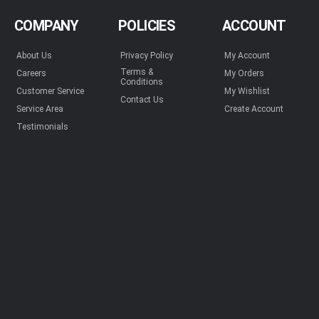
COMPANY
POLICIES
ACCOUNT
About Us
Privacy Policy
My Account
Terms &
Careers
My Orders
Conditions
Customer Service
My Wishlist
Contact Us
Service Area
Create Account
Testimonials