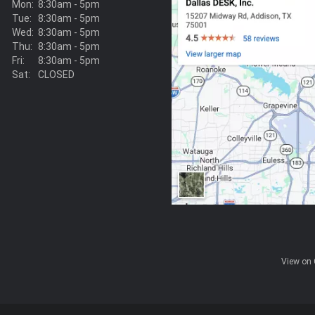
Mon:
8:30am - 5pm
Tue:
8:30am - 5pm
Wed:
8:30am - 5pm
Thu:
8:30am - 5pm
Fri:
8:30am - 5pm
Sat:
CLOSED
View on