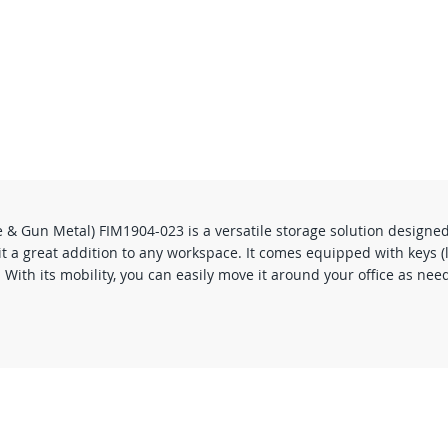
& Gun Metal) FIM1904-023 is a versatile storage solution designed
it a great addition to any workspace. It comes equipped with keys (
th its mobility, you can easily move it around your office as neede