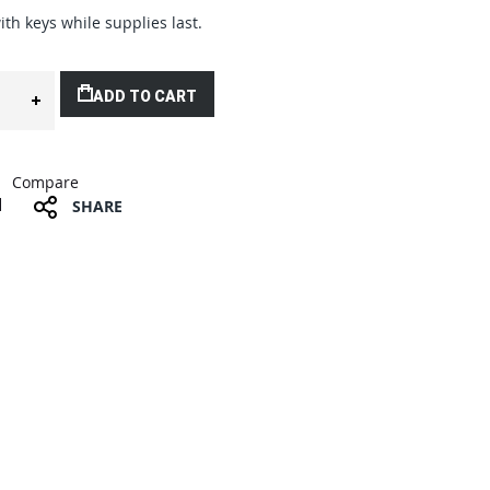
ith keys while supplies last.
ADD TO CART
Compare
SHARE