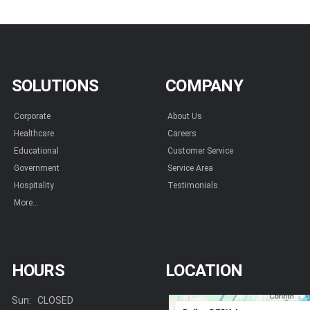
SOLUTIONS
COMPANY
Corporate
About Us
Healthcare
Careers
Educational
Customer Service
Government
Service Area
Hospitality
Testimonials
More...
HOURS
LOCATION
Sun:
CLOSED