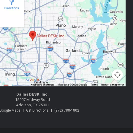
Dallas DESK, Inc.
15207 Midway Road
Addison, TX 75001
|
|
 Google Maps
Get Directions
(972) 788-1802