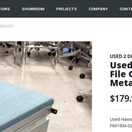
IONS
SHOWROOM
PROJECTS
COMPANY
CONT
1904-023
USED 2 D
Used
File
Meta
$179.
Used Hawor
FIM1904-02