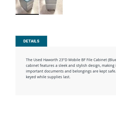
Skip
to
the
beginning
of
DETAILS
the
images
gallery
The Used Haworth 23"D Mobile BF File Cabinet (Blue 
cabinet features a sleek and stylish design, making 
important documents and belongings are kept safe. Wi
keyed while supplies last.