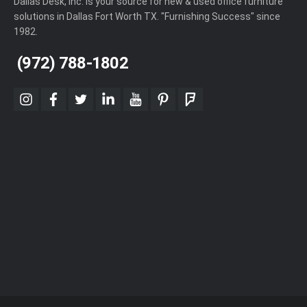
Dallas Desk, Inc. is your source for new & used office furniture
solutions in Dallas Fort Worth TX. "Furnishing Success" since
1982.
(972) 788-1802
instagram
facebook
twitter
linkedin
youtube
pinterest
foursquare