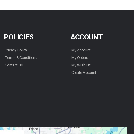
POLICIES
ACCOUNT
Privacy Policy
My Account
Terms & Conditions
My Orders
Contact Us
My Wishlist
Create Account