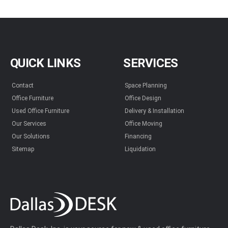
QUICK LINKS
SERVICES
Contact
Space Planning
Office Furniture
Office Design
Used Office Furniture
Delivery & Installation
Our Services
Office Moving
Our Solutions
Financing
Sitemap
Liquidation