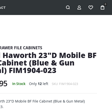
0
ACT
MY ACCOUNT
WISHLIST
RAWER FILE CABINETS
 Haworth 23"D Mobile BF
 Cabinet (Blue & Gun
l) FIM1904-023
95
In Stock
Only
12
left
SKU
FIM1904-023
th 23"D Mobile BF File Cabinet (Blue & Gun Metal)
3.