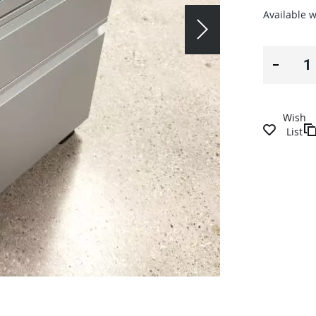
Available w
Wish
List