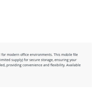
 for modern office environments. This mobile file
limited supply) for secure storage, ensuring your
d, providing convenience and flexibility. Available