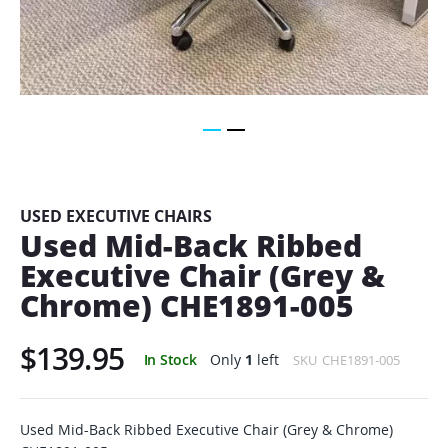
Skip
to
the
beginning
USED EXECUTIVE CHAIRS
of
Used Mid-Back Ribbed
the
Executive Chair (Grey &
images
gallery
Chrome) CHE1891-005
$139.95
In Stock
Only
1
left
SKU
CHE1891-005
Used Mid-Back Ribbed Executive Chair (Grey & Chrome)