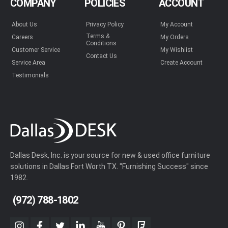
COMPANY
POLICIES
ACCOUNT
About Us
Privacy Policy
My Account
Terms &
Careers
My Orders
Conditions
Customer Service
My Wishlist
Contact Us
Service Area
Create Account
Testimonials
Dallas Desk, Inc. is your source for new & used office furniture
solutions in Dallas Fort Worth TX. "Furnishing Success" since
1982.
(972) 788-1802