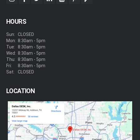
instagram
facebook
twitter
linkedin
youtube
pinterest
foursquare
HOURS
Sun:
CLOSED
Mon:
8:30am - 5pm
Tue:
8:30am - 5pm
Wed:
8:30am - 5pm
Thu:
8:30am - 5pm
Fri:
8:30am - 5pm
Sat:
CLOSED
LOCATION