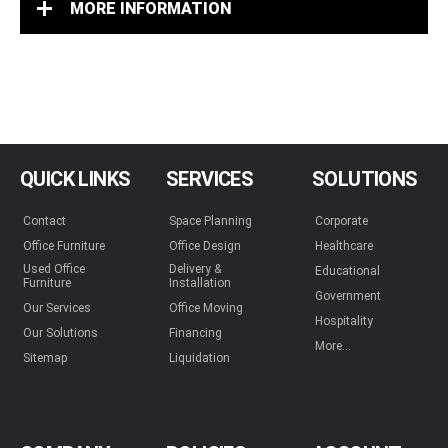
MORE INFORMATION
QUICK LINKS
SERVICES
SOLUTIONS
Contact
Space Planning
Corporate
Office Furniture
Office Design
Healthcare
Used Office
Delivery &
Educational
Furniture
Installation
Government
Our Services
Office Moving
Hospitality
Our Solutions
Financing
More...
Sitemap
Liquidation