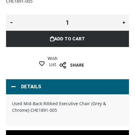
CHE1891-005
ADD TO CART
Wish
List
SHARE
DETAILS
Used Mid-Back Ribbed Executive Chair (Grey &
Chrome) CHE1891-005