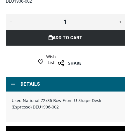
DEU1906-002
ADD TO CART
Wish
List
SHARE
DETAILS
Used National 72x36 Bow Front U-Shape Desk
(Espresso) DEU1906-002