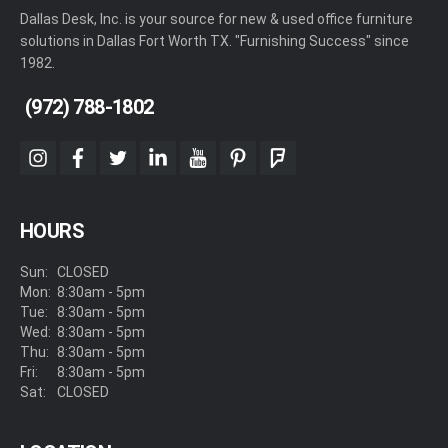
Dallas Desk, Inc. is your source for new & used office furniture
solutions in Dallas Fort Worth TX. "Furnishing Success" since
1982.
(972) 788-1802
instagram
facebook
twitter
linkedin
youtube
pinterest
foursquare
HOURS
Sun:
CLOSED
Mon:
8:30am - 5pm
Tue:
8:30am - 5pm
Wed:
8:30am - 5pm
Thu:
8:30am - 5pm
Fri:
8:30am - 5pm
Sat:
CLOSED