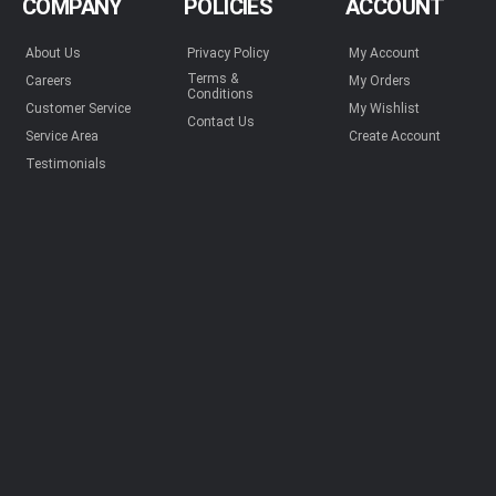
COMPANY
POLICIES
ACCOUNT
About Us
Privacy Policy
My Account
Terms &
Careers
My Orders
Conditions
Customer Service
My Wishlist
Contact Us
Service Area
Create Account
Testimonials