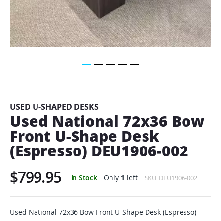
Skip
to
the
beginning
USED U-SHAPED DESKS
of
Used National 72x36 Bow
the
Front U-Shape Desk
images
gallery
(Espresso) DEU1906-002
$799.95
In Stock
Only
1
left
SKU
DEU1906-002
Used National 72x36 Bow Front U-Shape Desk (Espresso)