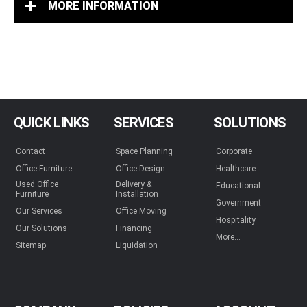
MORE INFORMATION
QUICK LINKS
SERVICES
SOLUTIONS
Contact
Space Planning
Corporate
Office Furniture
Office Design
Healthcare
Used Office
Delivery &
Educational
Furniture
Installation
Government
Our Services
Office Moving
Hospitality
Our Solutions
Financing
More...
Sitemap
Liquidation