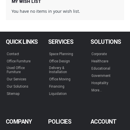
why Dallas DESK, Inc. has been the trusted name in the
MY WISH LIST
Dallas Fort Worth Metroplex for 40 years and counting. Say
You have no items in your wish list.
goodbye to breaking the bank; say hello to functional,
affordable elegance.
QUICK LINKS
SERVICES
SOLUTIONS
Contact
Space Planning
Corporate
Office Furniture
Office Design
Healthcare
Used Office
Delivery &
Educational
Furniture
Installation
Government
Our Services
Office Moving
Hospitality
Our Solutions
Financing
More...
Sitemap
Liquidation
COMPANY
POLICIES
ACCOUNT