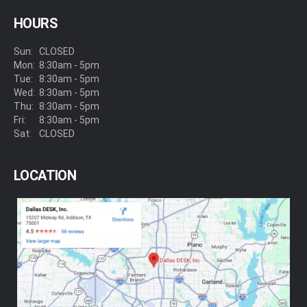
HOURS
Sun:
CLOSED
Mon:
8:30am - 5pm
Tue:
8:30am - 5pm
Wed:
8:30am - 5pm
Thu:
8:30am - 5pm
Fri:
8:30am - 5pm
Sat:
CLOSED
LOCATION