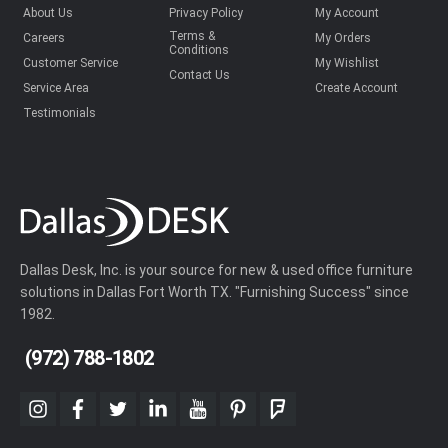
About Us
Privacy Policy
My Account
Terms &
Careers
My Orders
Conditions
Customer Service
My Wishlist
Contact Us
Service Area
Create Account
Testimonials
Dallas Desk, Inc. is your source for new & used office furniture
solutions in Dallas Fort Worth TX. "Furnishing Success" since
1982.
(972) 788-1802
instagram
facebook
twitter
linkedin
youtube
pinterest
foursquare