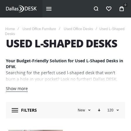
0
WISHLIST
Home
Used Office Furniture
Used Office Desks
Used L-Shaped
Desks
USED L-SHAPED DESKS
Your Budget-Friendly Solution for Used L-Shaped Desks in
DFW.
Searching for the perfect used l-shaped desk that won't
burn a hole in your pocket? Look no further! Dallas DESK,
Inc. has you covered. As a trusted staple in the Dallas Fort
Show more
Worth Metroplex for four decades, we specialize in offering
an ever-changing range of top-quality, gently used office
furniture that’s not just budget-friendly but also
FILTERS
New
120
environmentally responsible.
Convenient Location, Wide Range of Choices
Our expansive collection covers various brands, styles, and