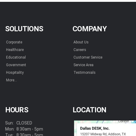
SOLUTIONS
COMPANY
Corporate
About Us
Healthcare
Careers
Educational
Customer Service
Government
Service Area
Hospitality
Testimonials
More...
HOURS
LOCATION
Sun:
CLOSED
Mon:
8:30am - 5pm
Tue:
8:30am - 5pm