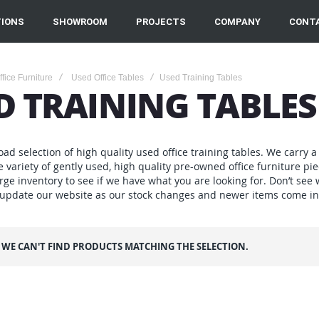
IONS
SHOWROOM
PROJECTS
COMPANY
CONT
fice Furniture
Used Office Tables
Used Training Tables
D TRAINING TABLES
ad selection of high quality used office training tables. We carry a 
e variety of gently used, high quality pre-owned office furniture 
rge inventory to see if we have what you are looking for. Don’t see
 update our website as our stock changes and newer items come in
WE CAN'T FIND PRODUCTS MATCHING THE SELECTION.