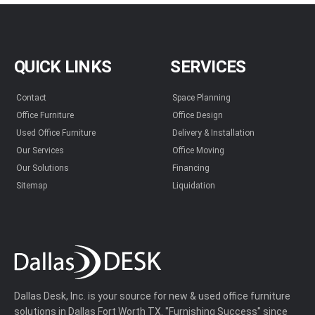
QUICK LINKS
SERVICES
Contact
Space Planning
Office Furniture
Office Design
Used Office Furniture
Delivery & Installation
Our Services
Office Moving
Our Solutions
Financing
Sitemap
Liquidation
Dallas Desk, Inc. is your source for new & used office furniture
solutions in Dallas Fort Worth TX. "Furnishing Success" since