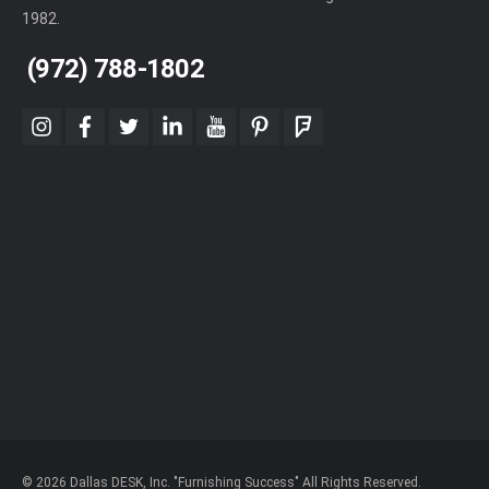
1982.
(972) 788-1802
instagram
facebook
twitter
linkedin
youtube
pinterest
foursquare
© 2026 Dallas DESK, Inc. "Furnishing Success" All Rights Reserved.