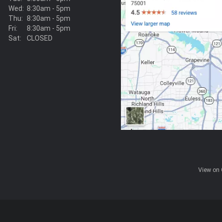
Wed:
8:30am - 5pm
Thu:
8:30am - 5pm
Fri:
8:30am - 5pm
Sat:
CLOSED
View on