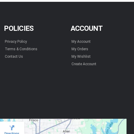
POLICIES
ACCOUNT
Privacy Policy
My Account
Terms & Conditions
My Orders
Contact Us
My Wishlist
Create Account