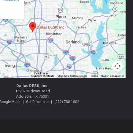
Dallas DESK, Inc.
15207 Midway Road
Addison, TX 75001
|
|
 Google Maps
Get Directions
(972) 788-1802