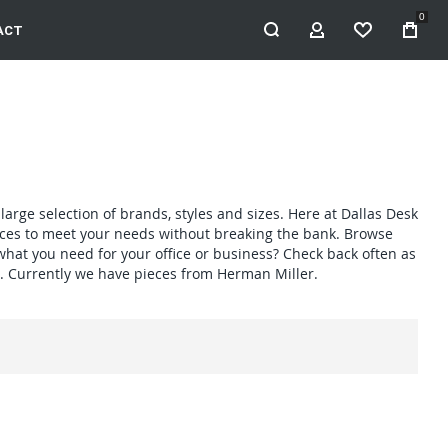
0
ACT
MY ACCOUNT
WISHLIST
large selection of brands, styles and sizes. Here at Dallas Desk
pieces to meet your needs without breaking the bank. Browse
 what you need for your office or business? Check back often as
. Currently we have pieces from Herman Miller.