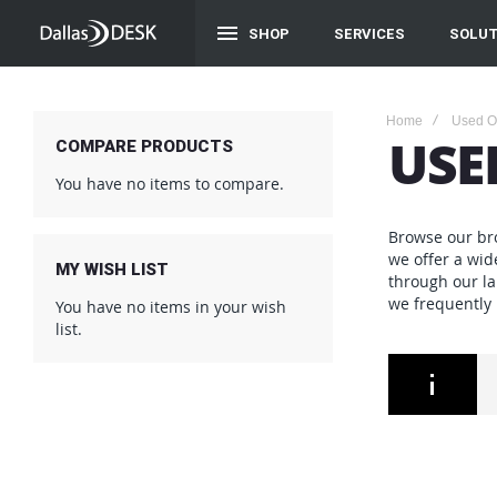
SHOP
SERVICES
SOLUT
Home
Used Of
USE
COMPARE PRODUCTS
You have no items to compare.
Browse our bro
we offer a wid
MY WISH LIST
through our la
we frequently
You have no items in your wish
list.