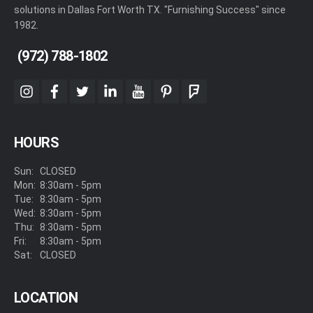
solutions in Dallas Fort Worth TX. "Furnishing Success" since
1982.
(972) 788-1802
instagram
facebook
twitter
linkedin
youtube
pinterest
foursquare
HOURS
Sun:
CLOSED
Mon:
8:30am - 5pm
Tue:
8:30am - 5pm
Wed:
8:30am - 5pm
Thu:
8:30am - 5pm
Fri:
8:30am - 5pm
Sat:
CLOSED
LOCATION