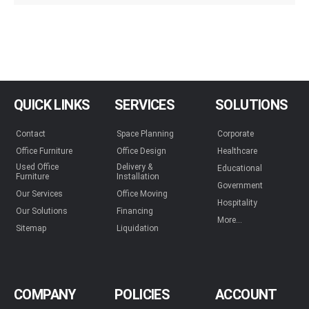
QUICK LINKS
SERVICES
SOLUTIONS
Contact
Space Planning
Corporate
Office Furniture
Office Design
Healthcare
Used Office
Delivery &
Educational
Furniture
Installation
Government
Our Services
Office Moving
Hospitality
Our Solutions
Financing
More...
Sitemap
Liquidation
COMPANY
POLICIES
ACCOUNT