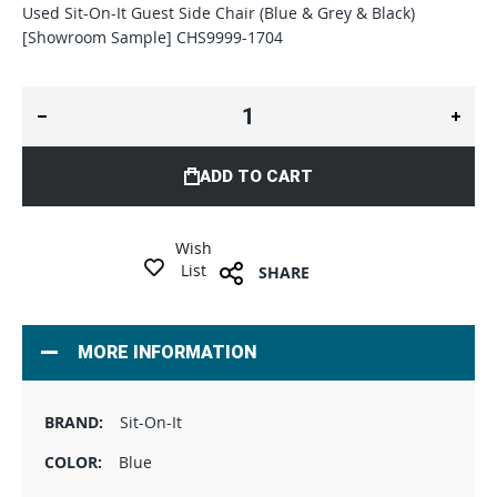
Used Sit-On-It Guest Side Chair (Blue & Grey & Black)
[Showroom Sample] CHS9999-1704
ADD TO CART
Wish
List
SHARE
MORE INFORMATION
Sit-On-It
Blue