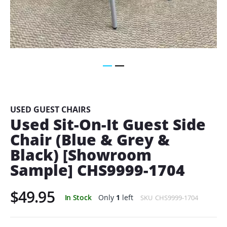
Skip
to
the
beginning
USED GUEST CHAIRS
of
Used Sit-On-It Guest Side
the
Chair (Blue & Grey &
images
gallery
Black) [Showroom
Sample] CHS9999-1704
$49.95
In Stock
Only
1
left
SKU
CHS9999-1704