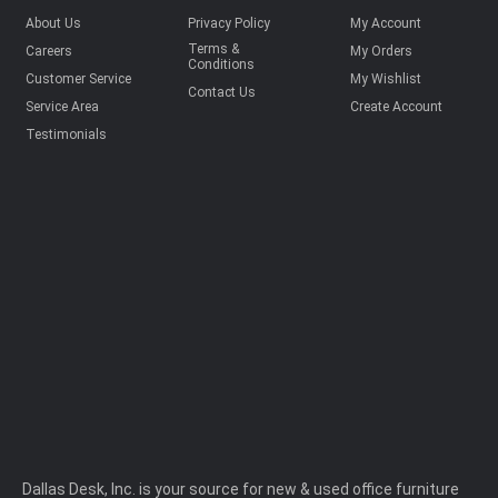
About Us
Privacy Policy
My Account
Terms &
Careers
My Orders
Conditions
Customer Service
My Wishlist
Contact Us
Service Area
Create Account
Testimonials
Dallas Desk, Inc. is your source for new & used office furniture