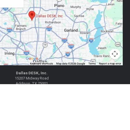
Dallas DESK, Inc.
15207 Midway Road
Addison, TX 75001
|
|
 Google Maps
Get Directions
(972) 788-1802