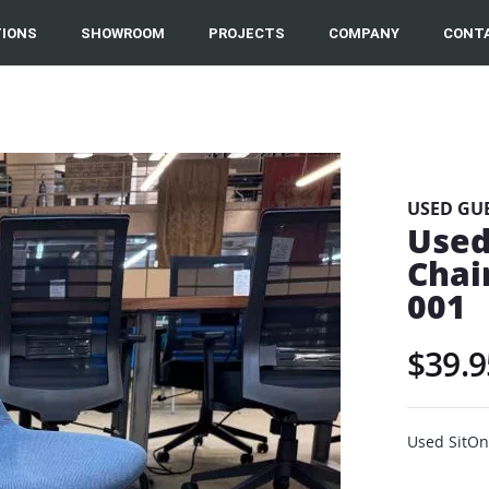
IONS
SHOWROOM
PROJECTS
COMPANY
CONT
USED GU
Used
Chai
001
$39.9
Used SitOn