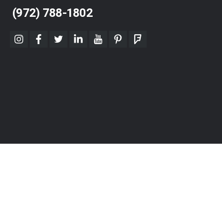
(972) 788-1802
instagram
facebook
twitter
linkedin
youtube
pinterest
foursquare
© 2026 Dallas DESK, Inc. "Furnishing Success" All Rights Reserved.