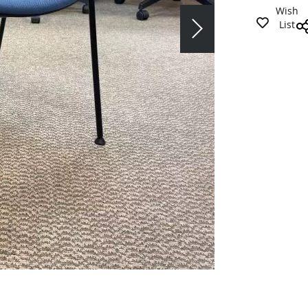
Wish
List