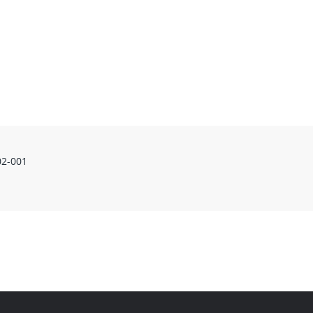
02-001