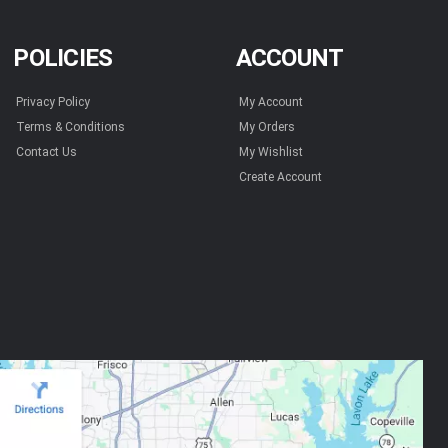
POLICIES
ACCOUNT
Privacy Policy
My Account
Terms & Conditions
My Orders
Contact Us
My Wishlist
Create Account