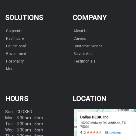
SOLUTIONS
COMPANY
Corporate
About Us
Healthcare
Careers
Educational
Customer Service
Government
Service Area
Hospitality
Testimonials
More...
HOURS
LOCATION
Sun:
CLOSED
Mon:
8:30am - 5pm
Tue:
8:30am - 5pm
Wed:
8:30am - 5pm