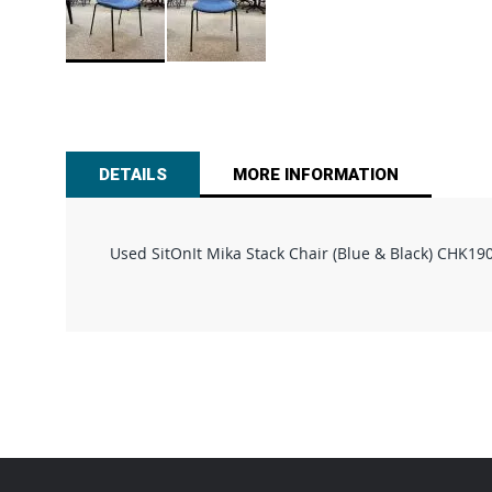
Skip
to
the
beginning
of
DETAILS
MORE INFORMATION
the
images
gallery
Used SitOnIt Mika Stack Chair (Blue & Black) CHK19