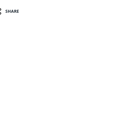
SHARE