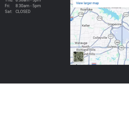
Thu:
8:30am - 5pm
Fri:
8:30am - 5pm
Sat:
CLOSED
View on