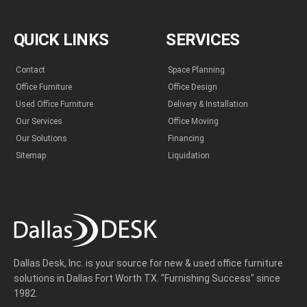
QUICK LINKS
SERVICES
Contact
Space Planning
Office Furniture
Office Design
Used Office Furniture
Delivery & Installation
Our Services
Office Moving
Our Solutions
Financing
Sitemap
Liquidation
Dallas Desk, Inc. is your source for new & used office furniture
solutions in Dallas Fort Worth TX. "Furnishing Success" since
1982.