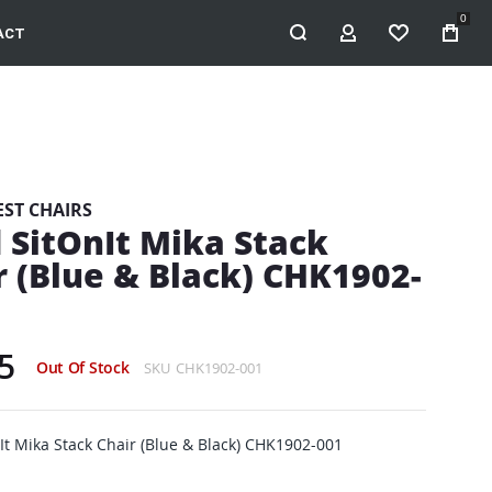
0
ACT
MY ACCOUNT
WISHLIST
EST CHAIRS
 SitOnIt Mika Stack
r (Blue & Black) CHK1902-
5
Out Of Stock
SKU
CHK1902-001
It Mika Stack Chair (Blue & Black) CHK1902-001