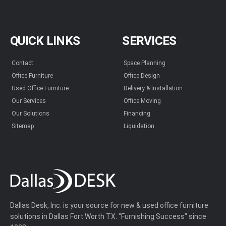
QUICK LINKS
SERVICES
Contact
Space Planning
Office Furniture
Office Design
Used Office Furniture
Delivery & Installation
Our Services
Office Moving
Our Solutions
Financing
Sitemap
Liquidation
Dallas Desk, Inc. is your source for new & used office furniture
solutions in Dallas Fort Worth TX. "Furnishing Success" since