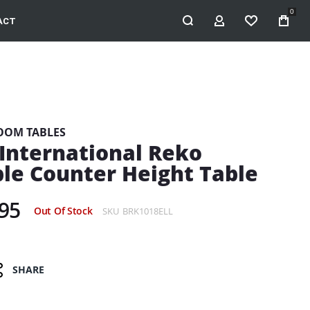
0
ACT
MY ACCOUNT
WISHLIST
OOM TABLES
e International Reko
le Counter Height Table
95
Out Of Stock
SKU
BRK1018ELL
SHARE