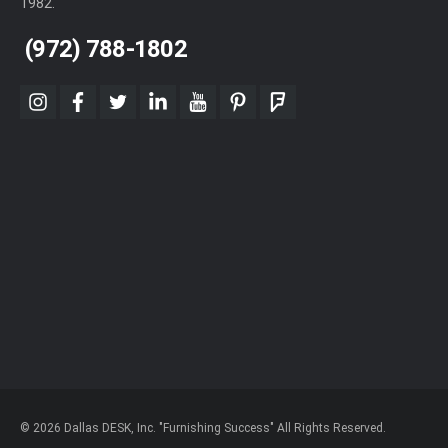
1982.
(972) 788-1802
instagram
facebook
twitter
linkedin
youtube
pinterest
foursquare
© 2026 Dallas DESK, Inc. "Furnishing Success" All Rights Reserved.