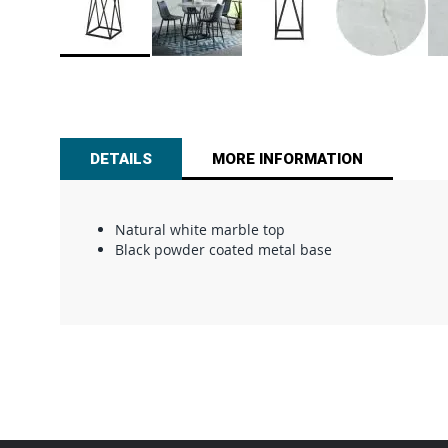
Skip
to
the
beginning
of
DETAILS
MORE INFORMATION
the
images
gallery
Natural white marble top
Black powder coated metal base