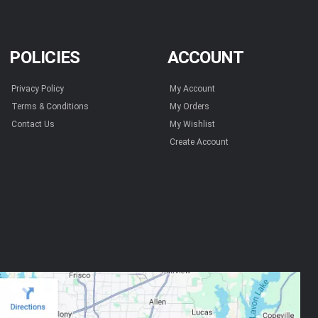
POLICIES
ACCOUNT
Privacy Policy
My Account
Terms & Conditions
My Orders
Contact Us
My Wishlist
Create Account