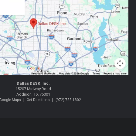
Dallas DESK, Inc.
15207 Midway Road
Addison, TX 75001
|
|
 Google Maps
Get Directions
(972) 788-1802