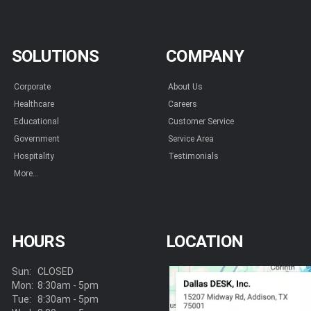
SOLUTIONS
COMPANY
Corporate
About Us
Healthcare
Careers
Educational
Customer Service
Government
Service Area
Hospitality
Testimonials
More...
HOURS
LOCATION
Sun:
CLOSED
Mon:
8:30am - 5pm
Tue:
8:30am - 5pm