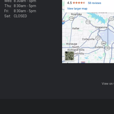
Wed:
8:30am - 5pm
Thu:
8:30am - 5pm
Fri:
8:30am - 5pm
Sat:
CLOSED
View on