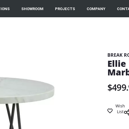
IONS
SHOWROOM
PROJECTS
COMPANY
CONT
BREAK R
Elli
Marb
$499.
Wish
List