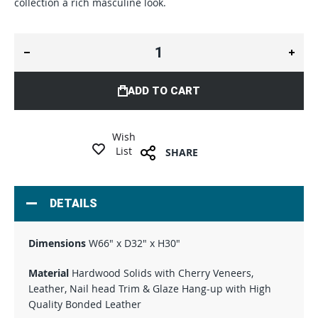
collection a rich masculine look.
ADD TO CART
Wish
List
SHARE
DETAILS
Dimensions
W66" x D32" x H30"
Material
Hardwood Solids with Cherry Veneers,
Leather, Nail head Trim & Glaze Hang-up with High
Quality Bonded Leather