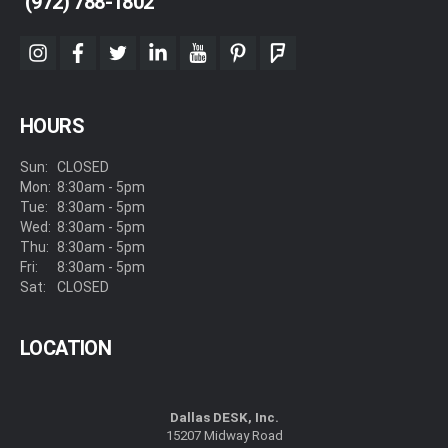
(972) 788-1802
instagram
facebook
twitter
linkedin
youtube
pinterest
foursquare
HOURS
Sun:
CLOSED
Mon:
8:30am - 5pm
Tue:
8:30am - 5pm
Wed:
8:30am - 5pm
Thu:
8:30am - 5pm
Fri:
8:30am - 5pm
Sat:
CLOSED
LOCATION
Dallas DESK, Inc.
15207 Midway Road