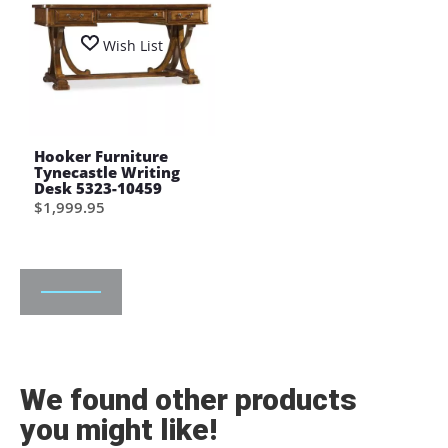
Wish List
Hooker Furniture
Tynecastle Writing
Desk 5323-10459
$1,999.95
We found other products
you might like!