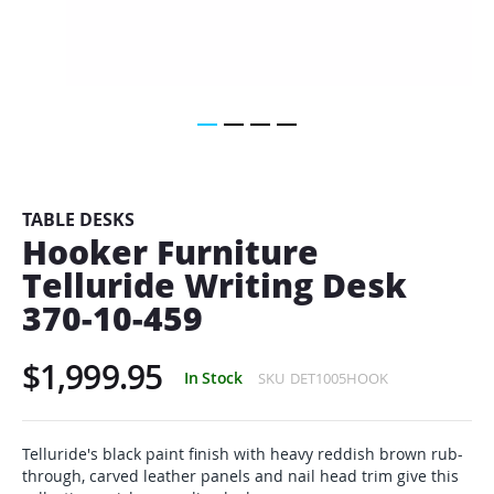
Skip
to
the
beginning
TABLE DESKS
of
Hooker Furniture
the
Telluride Writing Desk
images
gallery
370-10-459
$1,999.95
In Stock
SKU
DET1005HOOK
Telluride's black paint finish with heavy reddish brown rub-
through, carved leather panels and nail head trim give this