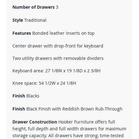
Number of Drawers
3
Style
Traditional
Features
Bonded leather inserts on top
Center drawer with drop-front for keyboard
Two utility drawers with removable dividers
Keyboard area: 27 1/8W x 19 1/8D x 2 3/8H
Knee space: 54 1/2W x 24 1/8H
Finish
Blacks
Finish
Black Finish with Reddish Brown Rub-Through
Drawer Construction
Hooker Furniture offers full
height, full depth and full width drawers for maximum
storage capacity. All drawers have strong, time-tested