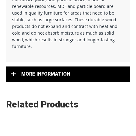
renewable resources. MDF and particle board are
used in quality furniture for areas that need to be
stable, such as large surfaces. These durable wood
products do not expand and contract with heat and
cold and do not absorb moisture as much as solid
wood, which results in stronger and longer-lasting
furniture.
MORE INFORMATION
Related Products