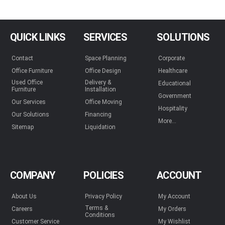
QUICK LINKS
SERVICES
SOLUTIONS
Contact
Space Planning
Corporate
Office Furniture
Office Design
Healthcare
Used Office
Delivery &
Educational
Furniture
Installation
Government
Our Services
Office Moving
Hospitality
Our Solutions
Financing
More...
Sitemap
Liquidation
COMPANY
POLICIES
ACCOUNT
About Us
Privacy Policy
My Account
Terms &
Careers
My Orders
Conditions
Customer Service
My Wishlist