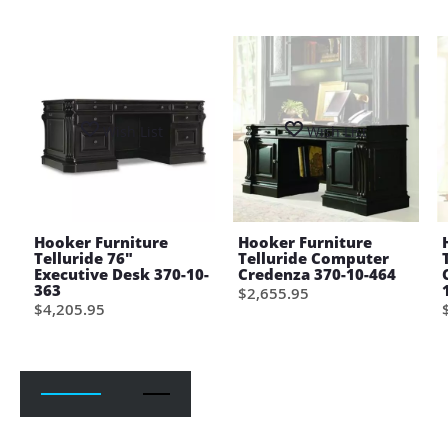
Wish List
Wish List
Hooker Furniture
Hooker Furniture
Telluride 76"
Telluride Computer
Executive Desk 370-10-
Credenza 370-10-464
363
$2,655.95
$4,205.95