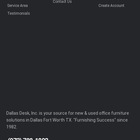
Contact Us
Service Area
Create Account
Testimonials
Dallas Desk, Inc. is your source for new & used office furniture
solutions in Dallas Fort Worth TX. "Furnishing Success" since
1982.