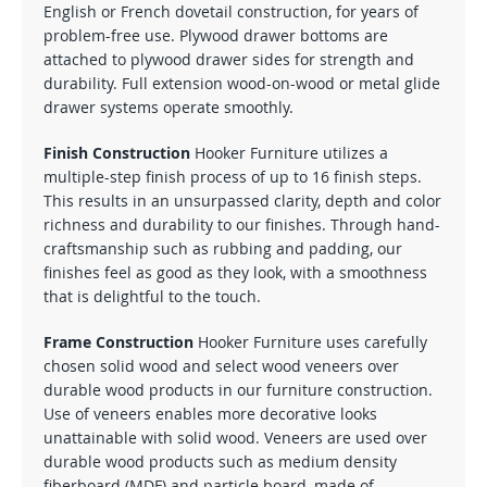
English or French dovetail construction, for years of
problem-free use. Plywood drawer bottoms are
attached to plywood drawer sides for strength and
durability. Full extension wood-on-wood or metal glide
drawer systems operate smoothly.
Finish Construction
Hooker Furniture utilizes a
multiple-step finish process of up to 16 finish steps.
This results in an unsurpassed clarity, depth and color
richness and durability to our finishes. Through hand-
craftsmanship such as rubbing and padding, our
finishes feel as good as they look, with a smoothness
that is delightful to the touch.
Frame Construction
Hooker Furniture uses carefully
chosen solid wood and select wood veneers over
durable wood products in our furniture construction.
Use of veneers enables more decorative looks
unattainable with solid wood. Veneers are used over
durable wood products such as medium density
fiberboard (MDF) and particle board, made of