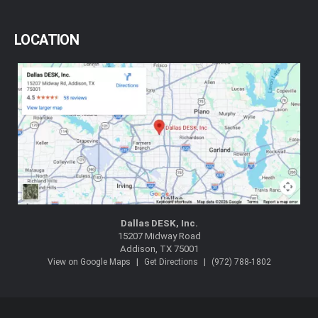
LOCATION
Dallas DESK, Inc.
15207 Midway Road
Addison, TX 75001
|
|
View on Google Maps
Get Directions
(972) 788-1802