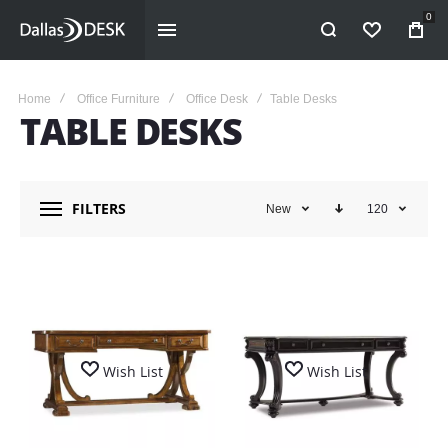
0
WISHLIST
Home
Office Furniture
Office Desk
Table Desks
TABLE DESKS
FILTERS
New
120
Wish List
Wish List