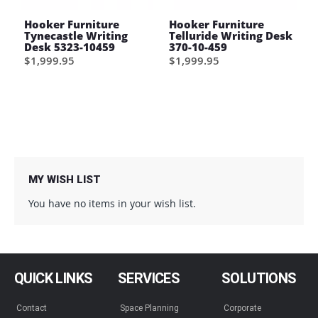
Hooker Furniture
Hooker Furniture
Tynecastle Writing
Telluride Writing Desk
Desk 5323-10459
370-10-459
$1,999.95
$1,999.95
MY WISH LIST
You have no items in your wish list.
QUICK LINKS
SERVICES
SOLUTIONS
Contact
Space Planning
Corporate