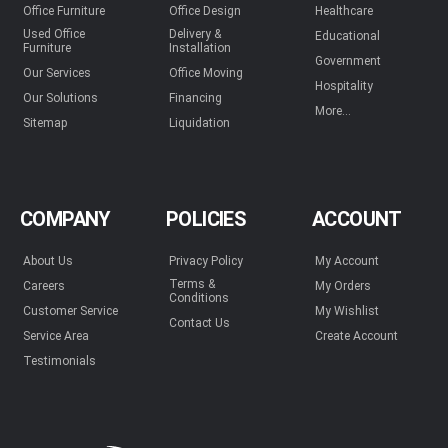
Office Furniture
Office Design
Healthcare
Used Office
Delivery &
Educational
Furniture
Installation
Government
Our Services
Office Moving
Hospitality
Our Solutions
Financing
More...
Sitemap
Liquidation
COMPANY
POLICIES
ACCOUNT
About Us
Privacy Policy
My Account
Terms &
Careers
My Orders
Conditions
Customer Service
My Wishlist
Contact Us
Service Area
Create Account
Testimonials