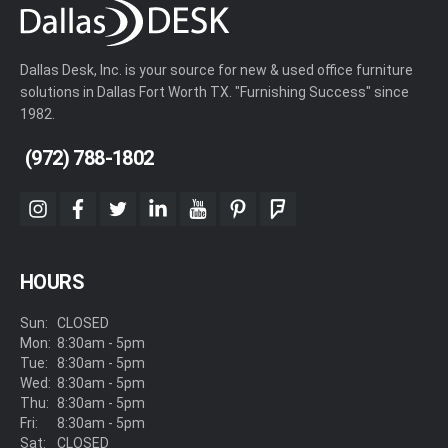
Dallas Desk, Inc. is your source for new & used office furniture
solutions in Dallas Fort Worth TX. "Furnishing Success" since
1982.
(972) 788-1802
instagram
facebook
twitter
linkedin
youtube
pinterest
foursquare
HOURS
Sun:
CLOSED
Mon:
8:30am - 5pm
Tue:
8:30am - 5pm
Wed:
8:30am - 5pm
Thu:
8:30am - 5pm
Fri:
8:30am - 5pm
Sat:
CLOSED