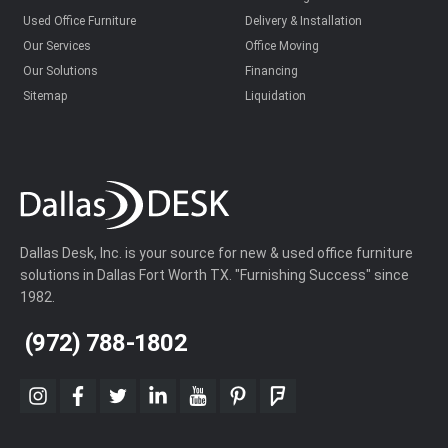
Used Office Furniture
Delivery & Installation
Our Services
Office Moving
Our Solutions
Financing
Sitemap
Liquidation
Dallas Desk, Inc. is your source for new & used office furniture
solutions in Dallas Fort Worth TX. "Furnishing Success" since
1982.
(972) 788-1802
instagram
facebook
twitter
linkedin
youtube
pinterest
foursquare