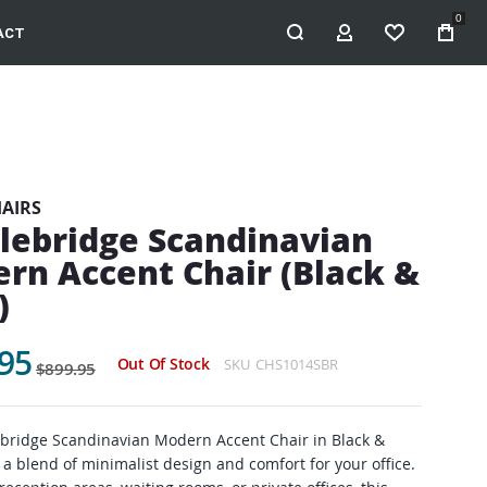
0
ACT
MY ACCOUNT
WISHLIST
HAIRS
lebridge Scandinavian
rn Accent Chair (Black &
)
95
Out Of Stock
SKU
CHS1014SBR
$899.95
bridge Scandinavian Modern Accent Chair in Black &
 a blend of minimalist design and comfort for your office.