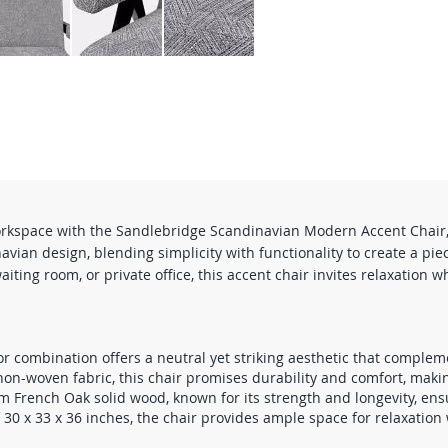
orkspace with the Sandlebridge Scandinavian Modern Accent Chair, b
vian design, blending simplicity with functionality to create a piec
ting room, or private office, this accent chair invites relaxation w
or combination offers a neutral yet striking aesthetic that complem
n-woven fabric, this chair promises durability and comfort, making i
French Oak solid wood, known for its strength and longevity, ensur
0 x 33 x 36 inches, the chair provides ample space for relaxation 