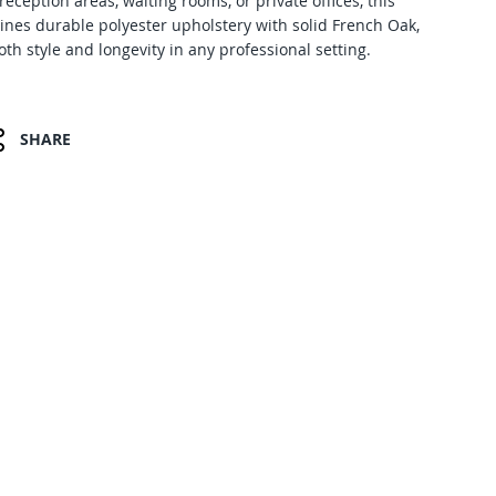
 reception areas, waiting rooms, or private offices, this
ines durable polyester upholstery with solid French Oak,
th style and longevity in any professional setting.
SHARE