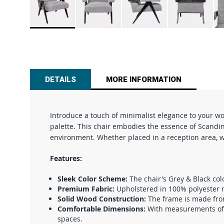
Skip
to
the
beginning
of
DETAILS
MORE INFORMATION
the
images
gallery
Introduce a touch of minimalist elegance to your w
palette. This chair embodies the essence of Scandina
environment. Whether placed in a reception area, wai
Features:
Sleek Color Scheme:
The chair's Grey & Black col
Premium Fabric:
Upholstered in 100% polyester no
Solid Wood Construction:
The frame is made from 
Comfortable Dimensions:
With measurements of 3
spaces.