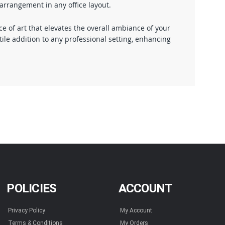
earrangement in any office layout.
 of art that elevates the overall ambiance of your
ile addition to any professional setting, enhancing
POLICIES
ACCOUNT
Privacy Policy
My Account
Terms & Conditions
My Orders