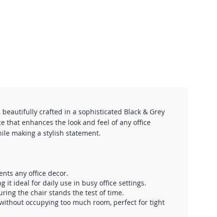
eautifully crafted in a sophisticated Black & Grey
e that enhances the look and feel of any office
hile making a stylish statement.
ents any office decor.
t ideal for daily use in busy office settings.
ing the chair stands the test of time.
without occupying too much room, perfect for tight