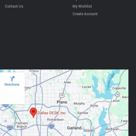
Contact Us
My Wishlist
Create Account