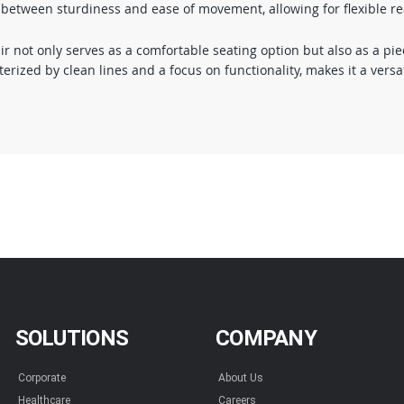
ce between sturdiness and ease of movement, allowing for flexible r
ot only serves as a comfortable seating option but also as a piece
ized by clean lines and a focus on functionality, makes it a versat
SOLUTIONS
COMPANY
Corporate
About Us
Healthcare
Careers