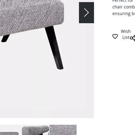
Perfect for
chair comb
ensuring bo
Wish
List