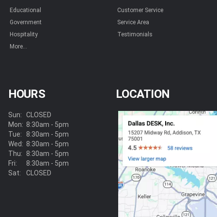
Educational
Customer Service
Government
Service Area
Hospitality
Testimonials
More...
HOURS
LOCATION
Sun:
CLOSED
Mon:
8:30am - 5pm
Tue:
8:30am - 5pm
Wed:
8:30am - 5pm
Thu:
8:30am - 5pm
Fri:
8:30am - 5pm
Sat:
CLOSED