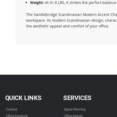
Weight:
At 41.8 LBS, it strikes the perfect balan
The Sandlebridge Scandinavian Modern Accent Chair n
workspace. Its modern Scandinavian design, character
the aesthetic appeal and comfort of your office.
QUICK LINKS
SERVICES
Contact
Space Planning
Office Furniture
Office Design