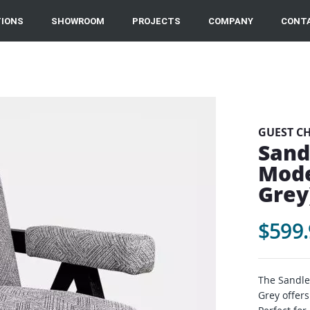
IONS
SHOWROOM
PROJECTS
COMPANY
CONT
GUEST C
Sand
Mode
Grey
$599.
The Sandle
Grey offers