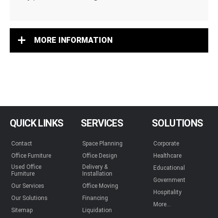
MORE INFORMATION
QUICK LINKS
SERVICES
SOLUTIONS
Contact
Space Planning
Corporate
Office Furniture
Office Design
Healthcare
Used Office
Delivery &
Educational
Furniture
Installation
Government
Our Services
Office Moving
Hospitality
Our Solutions
Financing
More...
Sitemap
Liquidation