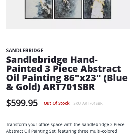
Skip
to
the
beginning
SANDLEBRIDGE
of
Sandlebridge Hand-
the
Painted 3 Piece Abstract
images
gallery
Oil Painting 86"x23" (Blue
& Gold) ART701SBR
$599.95
Out Of Stock
SKU
ART701SBR
Transform your office space with the Sandlebridge 3 Piece
Abstract Oil Painting Set, featuring three multi-colored