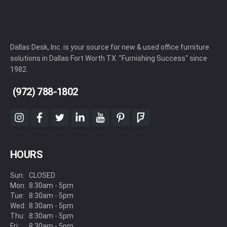
Dallas Desk, Inc. is your source for new & used office furniture
solutions in Dallas Fort Worth TX. "Furnishing Success" since
1982.
(972) 788-1802
instagram
facebook
twitter
linkedin
youtube
pinterest
foursquare
HOURS
Sun:
CLOSED
Mon:
8:30am - 5pm
Tue:
8:30am - 5pm
Wed:
8:30am - 5pm
Thu:
8:30am - 5pm
Fri:
8:30am - 5pm