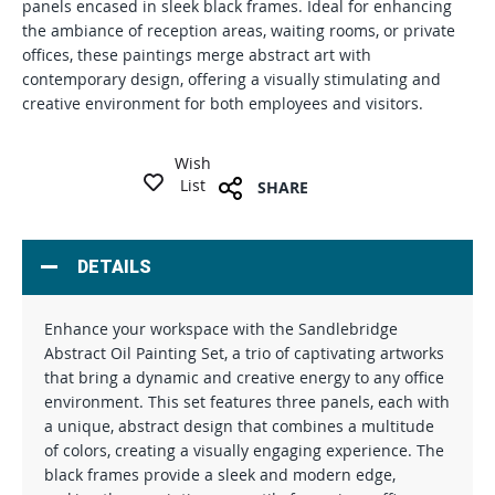
panels encased in sleek black frames. Ideal for enhancing
the ambiance of reception areas, waiting rooms, or private
offices, these paintings merge abstract art with
contemporary design, offering a visually stimulating and
creative environment for both employees and visitors.
Wish
List
SHARE
DETAILS
Enhance your workspace with the Sandlebridge
Abstract Oil Painting Set, a trio of captivating artworks
that bring a dynamic and creative energy to any office
environment. This set features three panels, each with
a unique, abstract design that combines a multitude
of colors, creating a visually engaging experience. The
black frames provide a sleek and modern edge,