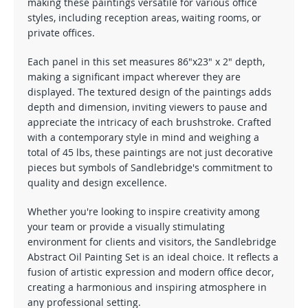
making these paintings versatile for various office
styles, including reception areas, waiting rooms, or
private offices.
Each panel in this set measures 86"x23" x 2" depth,
making a significant impact wherever they are
displayed. The textured design of the paintings adds
depth and dimension, inviting viewers to pause and
appreciate the intricacy of each brushstroke. Crafted
with a contemporary style in mind and weighing a
total of 45 lbs, these paintings are not just decorative
pieces but symbols of Sandlebridge's commitment to
quality and design excellence.
Whether you're looking to inspire creativity among
your team or provide a visually stimulating
environment for clients and visitors, the Sandlebridge
Abstract Oil Painting Set is an ideal choice. It reflects a
fusion of artistic expression and modern office decor,
creating a harmonious and inspiring atmosphere in
any professional setting.