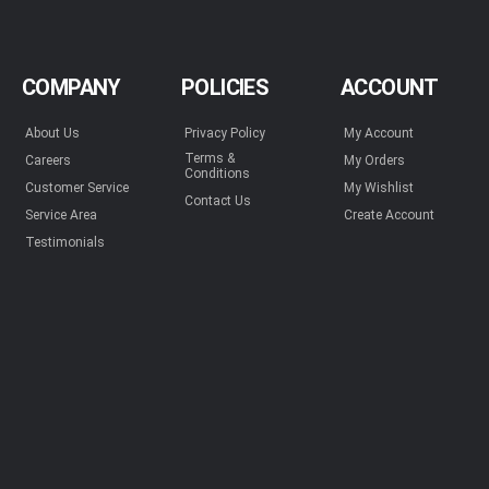
COMPANY
POLICIES
ACCOUNT
About Us
Privacy Policy
My Account
Terms &
Careers
My Orders
Conditions
Customer Service
My Wishlist
Contact Us
Service Area
Create Account
Testimonials